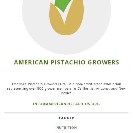
AMERICAN PISTACHIO GROWERS
American Pistachio Growers (APG) is a non-profit trade association
representing over 800 grower members in California, Arizona, and New
Mexico.
INFO@AMERICANPISTACHIOS.ORG
TAGGED
NUTRITION