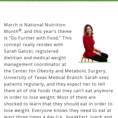
March is National Nutrition
®
Month
, and this year’s theme
is “Go Further with Food.” This
concept really resides with
Sarah Galicki, registered
dietitian and medical weight
management coordinator at
the Center for Obesity and Metabolic Surgery,
University of Texas Medical Branch. Sarah sees
patients regularly, and they expect her to tell
them all of the foods that they can’t eat anymore
in order to lose weight. Most of them are
shocked to learn that they should eat in order to
lose weight. Everyone knows they need to eat at
least three times a day (i.e., breakfast, lunch and