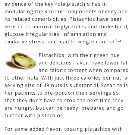
evidence of the key role pistachio has in
modulating the various components obesity and
its related comorbidities. Pistachios have been
verified to improve triglycerides and cholesterol,
glucose irregularities, inflammation and
1,2
oxidative stress, and lead to weight control.
Pistachios, with their green hue
and delicious flavor, have lower fat
and caloric content when compared
to other nuts. With just three calories per nut, a
serving size of 49 nuts is substantial. Sarah tells
her patients to pre-portion their servings so
that they don’t have to stop the next time they
are hungry, but can be ready, prepared and go
further with pistachios.
For some added flavor, tossing pistachios with