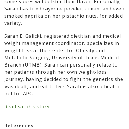
some spices will bolster their flavor. Personally,
Sarah has tried cayenne powder, cumin, and even
smoked paprika on her pistachio nuts, for added
variety.
Sarah E. Galicki, registered dietitian and medical
weight management coordinator, specializes in
weight loss at the Center for Obesity and
Metabolic Surgery, University of Texas Medical
Branch (UTMB). Sarah can personally relate to
her patients through her own weight-loss
journey, having decided to fight the genetics she
was dealt, and eat to live. Sarah is also a health
nut for APG.
Read Sarah’s story.
References