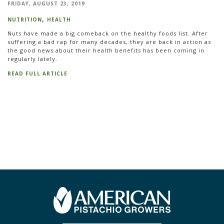
FRIDAY, AUGUST 23, 2019
NUTRITION
HEALTH
Nuts have made a big comeback on the healthy foods list. After
suffering a bad rap for many decades, they are back in action as
the good news about their health benefits has been coming in
regularly lately.
READ FULL ARTICLE