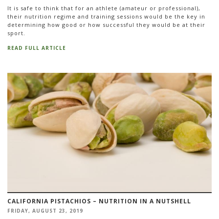
It is safe to think that for an athlete (amateur or professional),
their nutrition regime and training sessions would be the key in
determining how good or how successful they would be at their
sport.
READ FULL ARTICLE
CALIFORNIA PISTACHIOS – NUTRITION IN A NUTSHELL
FRIDAY, AUGUST 23, 2019