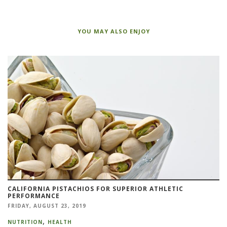
YOU MAY ALSO ENJOY
CALIFORNIA PISTACHIOS FOR SUPERIOR ATHLETIC
PERFORMANCE
FRIDAY, AUGUST 23, 2019
NUTRITION
HEALTH