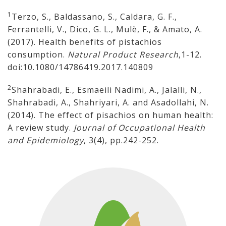
1
Terzo, S., Baldassano, S., Caldara, G. F.,
Ferrantelli, V., Dico, G. L., Mulè, F., & Amato, A.
(2017). Health benefits of pistachios
consumption.
Natural Product Research
,1-12.
doi:10.1080/14786419.2017.140809
2
Shahrabadi, E., Esmaeili Nadimi, A., Jalalli, N.,
Shahrabadi, A., Shahriyari, A. and Asadollahi, N.
(2014). The effect of pisachios on human health:
A review study.
Journal of Occupational Health
and Epidemiology
, 3(4), pp.242-252.