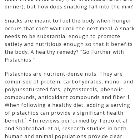
dinner), but how does snacking fall into the mix?
Snacks are meant to fuel the body when hunger
occurs that can’t wait until the next meal. A snack
needs to be substantial enough to promote
satiety and nutritious enough so that it benefits
the body. A healthy remedy? “Go Further with
Pistachios.”
Pistachios are nutrient-dense nuts. They are
comprised of protein, carbohydrates, mono- and
polyunsaturated fats, phytosterols, phenolic
compounds, antioxidant compounds and fiber.1
When following a healthy diet, adding a serving
of pistachios can provide a significant health
1,2
benefit.
In reviews performed by Terzo et al.
and Shahrabadi et al, research studies in both
human and animal populations provide clear