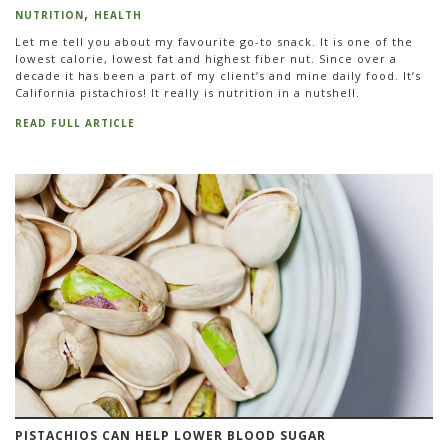
NUTRITION
HEALTH
Let me tell you about my favourite go-to snack. It is one of the
lowest calorie, lowest fat and highest fiber nut. Since over a
decade it has been a part of my client’s and mine daily food. It’s
California pistachios! It really is nutrition in a nutshell.
READ FULL ARTICLE
PISTACHIOS CAN HELP LOWER BLOOD SUGAR