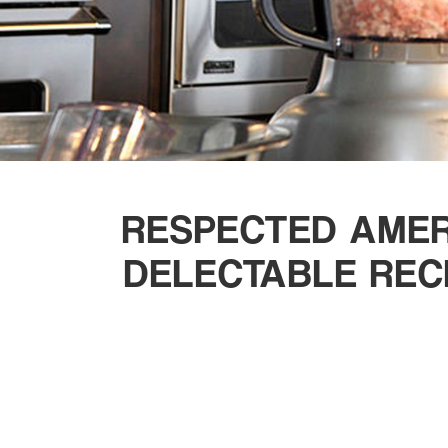
RESPECTED AMER
DELECTABLE REC