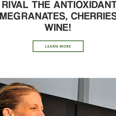
 RIVAL THE ANTIOXIDA
OMEGRANATES, CHERRIES
WINE!
LEARN MORE