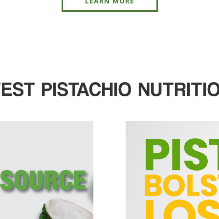
LEARN MORE
TEST PISTACHIO NUTRITI