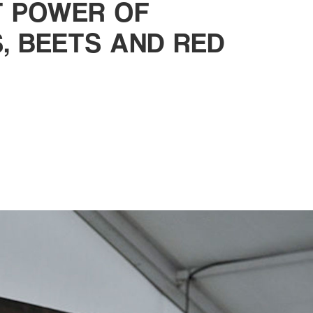
NT POWER OF
, BEETS AND RED