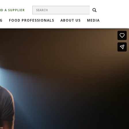
Search
SEARCH
ND A SUPPLIER
SEARCH
FORM
NG
FOOD PROFESSIONALS
ABOUT US
MEDIA