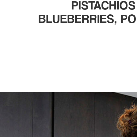
PISTACHIOS
BLUEBERRIES, P