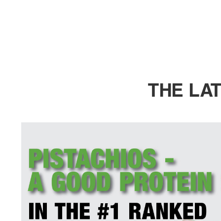
THE LA