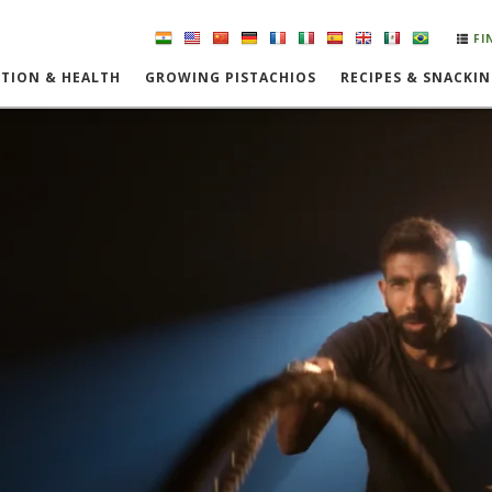
FI
TION & HEALTH
GROWING PISTACHIOS
RECIPES & SNACKI