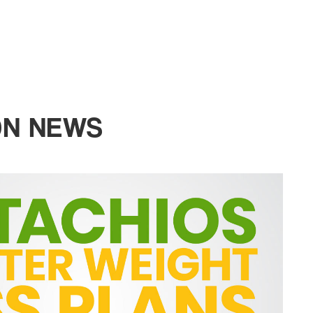
ON NEWS