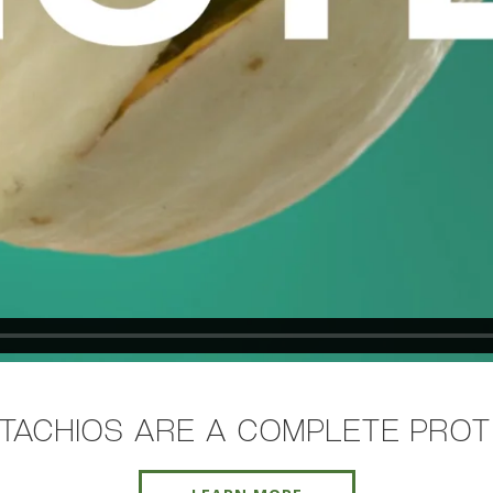
STACHIOS ARE A COMPLETE PROT