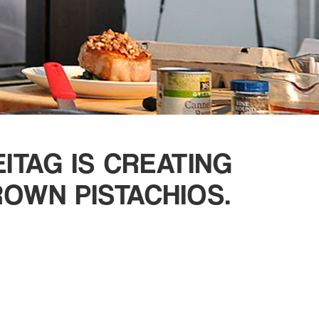
TAG IS CREATING
OWN PISTACHIOS.