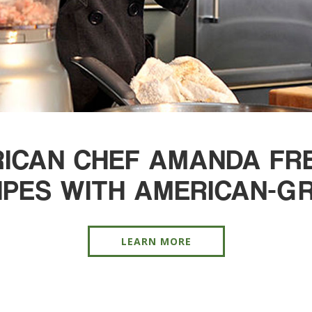
ICAN CHEF AMANDA FREI
IPES WITH AMERICAN-GR
LEARN MORE