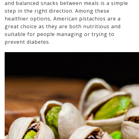
and balanced snacks between meals is a simple
step in the right direction. Among these
healthier options, American pistachios are a
great choice as they are both nutritious and
suitable for people managing or trying to
prevent diabetes.