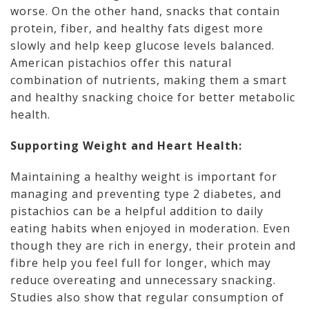
worse. On the other hand, snacks that contain
protein, fiber, and healthy fats digest more
slowly and help keep glucose levels balanced.
American pistachios offer this natural
combination of nutrients, making them a smart
and healthy snacking choice for better metabolic
health.
Supporting Weight and Heart Health:
Maintaining a healthy weight is important for
managing and preventing type 2 diabetes, and
pistachios can be a helpful addition to daily
eating habits when enjoyed in moderation. Even
though they are rich in energy, their protein and
fibre help you feel full for longer, which may
reduce overeating and unnecessary snacking.
Studies also show that regular consumption of