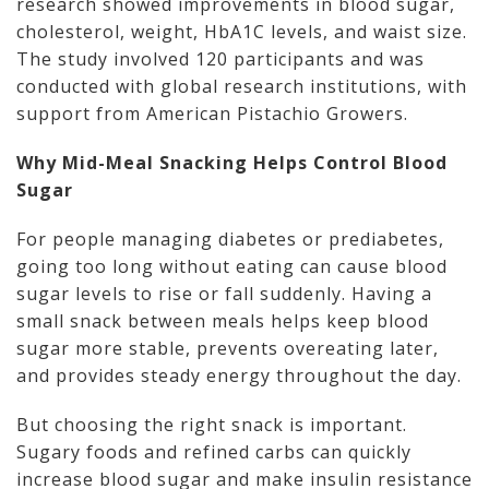
research showed improvements in blood sugar,
cholesterol, weight, HbA1C levels, and waist size.
The study involved 120 participants and was
conducted with global research institutions, with
support from American Pistachio Growers.
Why Mid-Meal Snacking Helps Control Blood
Sugar
For people managing diabetes or prediabetes,
going too long without eating can cause blood
sugar levels to rise or fall suddenly. Having a
small snack between meals helps keep blood
sugar more stable, prevents overeating later,
and provides steady energy throughout the day.
But choosing the right snack is important.
Sugary foods and refined carbs can quickly
increase blood sugar and make insulin resistance