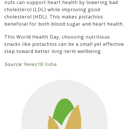
nuts can support heart health by lowering bad
cholesterol (LDL) while improving good
cholesterol (HDL). This makes pistachios
beneficial for both blood sugar and heart health.
This World Health Day, choosing nutritious
snacks like pistachios can be a small yet effective
step toward better long-term wellbeing.
Source:
News18 India