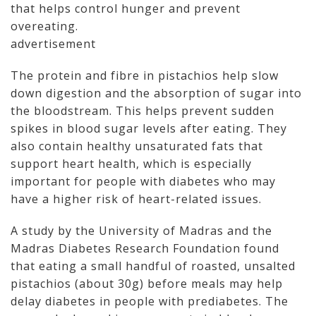
that helps control hunger and prevent
overeating.
advertisement
The protein and fibre in pistachios help slow
down digestion and the absorption of sugar into
the bloodstream. This helps prevent sudden
spikes in blood sugar levels after eating. They
also contain healthy unsaturated fats that
support heart health, which is especially
important for people with diabetes who may
have a higher risk of heart-related issues.
A study by the University of Madras and the
Madras Diabetes Research Foundation found
that eating a small handful of roasted, unsalted
pistachios (about 30g) before meals may help
delay diabetes in people with prediabetes. The