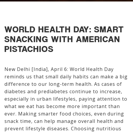
WORLD HEALTH DAY: SMART
SNACKING WITH AMERICAN
PISTACHIOS
New Delhi [India], April 6: World Health Day
reminds us that small daily habits can make a big
difference to our long-term health. As cases of
diabetes and prediabetes continue to increase,
especially in urban lifestyles, paying attention to
what we eat has become more important than
ever. Making smarter food choices, even during
snack time, can help manage overall health and
prevent lifestyle diseases. Choosing nutritious