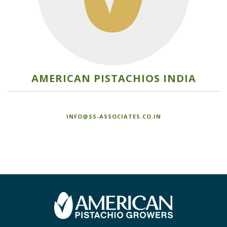
AMERICAN PISTACHIOS INDIA
INFO@SS-ASSOCIATES.CO.IN