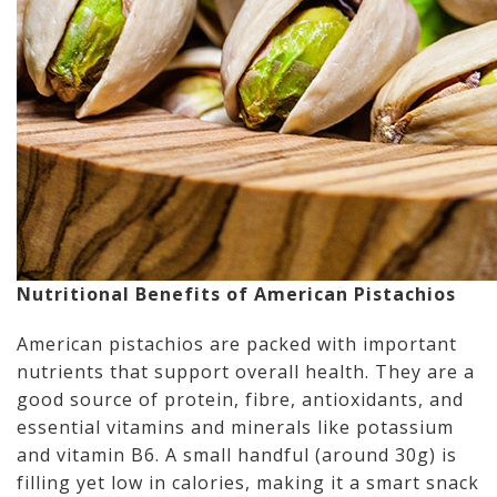
Nutritional Benefits of American Pistachios
American pistachios are packed with important
nutrients that support overall health. They are a
good source of protein, fibre, antioxidants, and
essential vitamins and minerals like potassium
and vitamin B6. A small handful (around 30g) is
filling yet low in calories, making it a smart snack