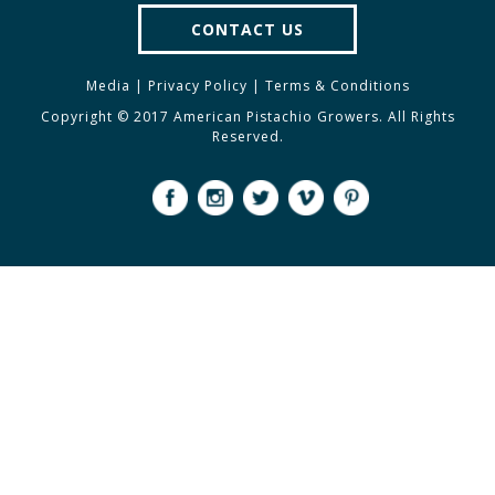
CONTACT US
Media
|
Privacy Policy
|
Terms & Conditions
Copyright © 2017 American Pistachio Growers. All Rights
Reserved.