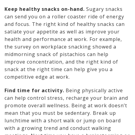
Keep healthy snacks on-hand.
Sugary snacks
can send you on a roller coaster ride of energy
and focus. The right kind of healthy snacks can
satiate your appetite as well as improve your
health and performance at work. For example,
the survey on workplace snacking showed a
midmorning snack of pistachios can help
improve concentration, and the right kind of
snack at the right time can help give you a
competitive edge at work.
Find time for activity.
Being physically active
can help control stress, recharge your brain and
promote overall wellness. Being at work doesn’t
mean that you must be sedentary. Break up
lunchtime with a short walk or jump on board
with a growing trend and conduct walking