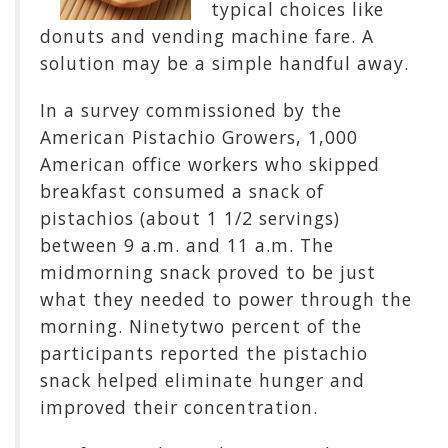
typical choices like
donuts and vending machine fare. A
solution may be a simple handful away.
In a survey commissioned by the
American Pistachio Growers, 1,000
American office workers who skipped
breakfast consumed a snack of
pistachios (about 1 1/2 servings)
between 9 a.m. and 11 a.m. The
midmorning snack proved to be just
what they needed to power through the
morning. Ninetytwo percent of the
participants reported the pistachio
snack helped eliminate hunger and
improved their concentration.