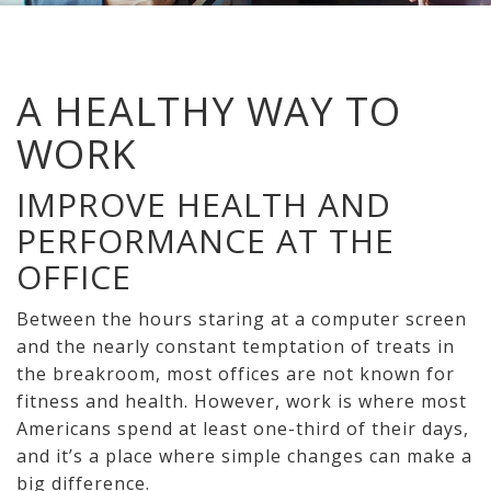
A HEALTHY WAY TO
WORK
IMPROVE HEALTH AND
PERFORMANCE AT THE
OFFICE
Between the hours staring at a computer screen
and the nearly constant temptation of treats in
the breakroom, most offices are not known for
fitness and health. However, work is where most
Americans spend at least one-third of their days,
and it’s a place where simple changes can make a
big difference.