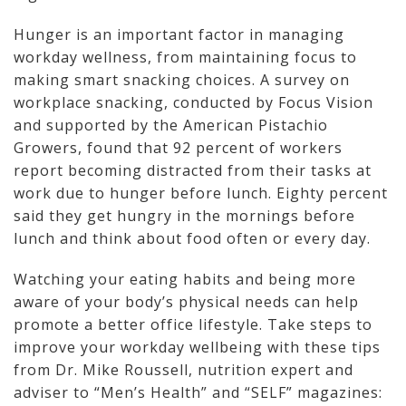
Hunger is an important factor in managing
workday wellness, from maintaining focus to
making smart snacking choices. A survey on
workplace snacking, conducted by Focus Vision
and supported by the American Pistachio
Growers, found that 92 percent of workers
report becoming distracted from their tasks at
work due to hunger before lunch. Eighty percent
said they get hungry in the mornings before
lunch and think about food often or every day.
Watching your eating habits and being more
aware of your body’s physical needs can help
promote a better office lifestyle. Take steps to
improve your workday wellbeing with these tips
from Dr. Mike Roussell, nutrition expert and
adviser to “Men’s Health” and “SELF” magazines: