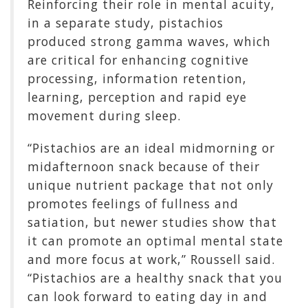
Reinforcing their role in mental acuity,
in a separate study, pistachios
produced strong gamma waves, which
are critical for enhancing cognitive
processing, information retention,
learning, perception and rapid eye
movement during sleep.
“Pistachios are an ideal midmorning or
midafternoon snack because of their
unique nutrient package that not only
promotes feelings of fullness and
satiation, but newer studies show that
it can promote an optimal mental state
and more focus at work,” Roussell said.
“Pistachios are a healthy snack that you
can look forward to eating day in and