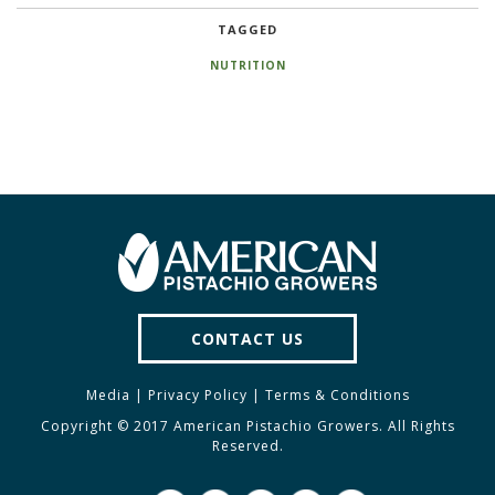
TAGGED
NUTRITION
CONTACT US
Media
|
Privacy Policy
|
Terms & Conditions
Copyright © 2017 American Pistachio Growers. All Rights
Reserved.