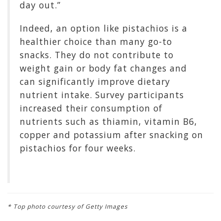
day out.”
Indeed, an option like pistachios is a
healthier choice than many go-to
snacks. They do not contribute to
weight gain or body fat changes and
can significantly improve dietary
nutrient intake. Survey participants
increased their consumption of
nutrients such as thiamin, vitamin B6,
copper and potassium after snacking on
pistachios for four weeks.
* Top photo courtesy of Getty Images