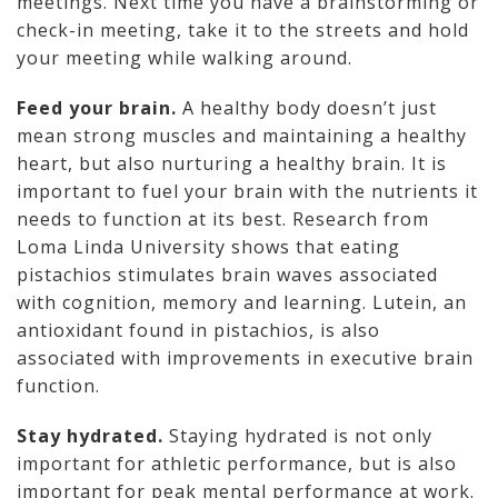
meetings. Next time you have a brainstorming or
check-in meeting, take it to the streets and hold
your meeting while walking around.
Feed your brain.
A healthy body doesn’t just
mean strong muscles and maintaining a healthy
heart, but also nurturing a healthy brain. It is
important to fuel your brain with the nutrients it
needs to function at its best. Research from
Loma Linda University shows that eating
pistachios stimulates brain waves associated
with cognition, memory and learning. Lutein, an
antioxidant found in pistachios, is also
associated with improvements in executive brain
function.
Stay hydrated.
Staying hydrated is not only
important for athletic performance, but is also
important for peak mental performance at work.