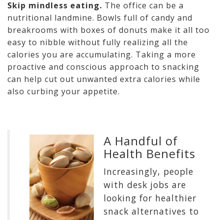
Skip mindless eating.
The office can be a
nutritional landmine. Bowls full of candy and
breakrooms with boxes of donuts make it all too
easy to nibble without fully realizing all the
calories you are accumulating. Taking a more
proactive and conscious approach to snacking
can help cut out unwanted extra calories while
also curbing your appetite.
A Handful of
Health Benefits
Increasingly, people
with desk jobs are
looking for healthier
snack alternatives to