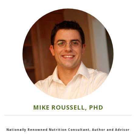
MIKE ROUSSELL, PHD
Nationally Renowned Nutrition Consultant, Author and Advisor