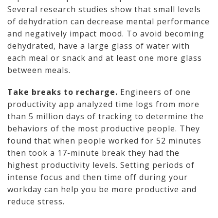
Several research studies show that small levels
of dehydration can decrease mental performance
and negatively impact mood. To avoid becoming
dehydrated, have a large glass of water with
each meal or snack and at least one more glass
between meals.
Take breaks to recharge.
Engineers of one
productivity app analyzed time logs from more
than 5 million days of tracking to determine the
behaviors of the most productive people. They
found that when people worked for 52 minutes
then took a 17-minute break they had the
highest productivity levels. Setting periods of
intense focus and then time off during your
workday can help you be more productive and
reduce stress.