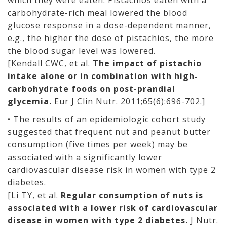
which they were eaten. Pistachios eaten with a
carbohydrate-rich meal lowered the blood
glucose response in a dose-dependent manner,
e.g., the higher the dose of pistachios, the more
the blood sugar level was lowered.
[Kendall CWC, et al.
The impact of pistachio
intake alone or in combination with high-
carbohydrate foods on post-prandial
glycemia.
Eur J Clin Nutr. 2011;65(6):696-702.]
• The results of an epidemiologic cohort study
suggested that frequent nut and peanut butter
consumption (five times per week) may be
associated with a significantly lower
cardiovascular disease risk in women with type 2
diabetes.
[Li TY, et al.
Regular consumption of nuts is
associated with a lower risk of cardiovascular
disease in women with type 2 diabetes.
J Nutr.