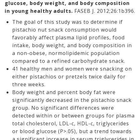
glucose, body weight, and body composition
in young healthy adults.
FASEB J. 2012;26:1b396.
The goal of this study was to determine if
pistachio nut snack consumption would
favorably affect plasma lipid profiles, food
intake, body weight, and body composition in
a non-obese, normolipidemic population
compared to a refined carbohydrate snack.
41 healthy men and women were snacking on
either pistachios or pretzels twice daily for
three weeks.
Body weight and percent body fat were
significantly decreased in the pistachio snack
group. No significant differences were
detected within or between groups for plasma
total cholesterol, LDL-c, HDL-c, triglycerides
or blood glucose (P>.05), but a trend towards
a significant increase in serum triglycerides in