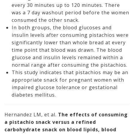
every 30 minutes up to 120 minutes. There
was a 7 day washout period before the women
consumed the other snack.
In both groups, the blood glucoses and
insulin levels after consuming pistachios were
significantly lower than whole bread at every
time point that blood was drawn. The blood
glucose and insulin levels remained within a
normal range after consuming the pistachios.
This study indicates that pistachios may be an
appropriate snack for pregnant women with
impaired glucose tolerance or gestational
diabetes mellitus.
Hernandez LM, et al.
The effects of consuming
a pistachio snack versus a refined
carbohydrate snack on blood lipids, blood