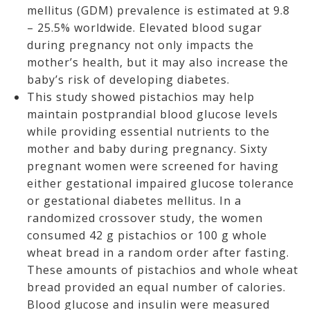
mellitus (GDM) prevalence is estimated at 9.8
– 25.5% worldwide. Elevated blood sugar
during pregnancy not only impacts the
mother’s health, but it may also increase the
baby’s risk of developing diabetes.
This study showed pistachios may help
maintain postprandial blood glucose levels
while providing essential nutrients to the
mother and baby during pregnancy. Sixty
pregnant women were screened for having
either gestational impaired glucose tolerance
or gestational diabetes mellitus. In a
randomized crossover study, the women
consumed 42 g pistachios or 100 g whole
wheat bread in a random order after fasting.
These amounts of pistachios and whole wheat
bread provided an equal number of calories.
Blood glucose and insulin were measured