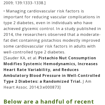
2009; 139:1333-1338.]
• Managing cardiovascular risk factors is
important for reducing vascular complications in
type 2 diabetes, even in individuals who have
achieved glycemic control. In a study published in
2014, the researchers observed that a moderate-
fat diet containing pistachios modestly improved
some cardiovascular risk factors in adults with
well-controlled type 2 diabetes.
[Sauder KA, et al.
Pistachio Nut Consumption
Modifies Systemic Hemodynamics, Increases
Heart Rate Variability, and Reduces
Ambulatory Blood Pressure in Well-Controlled
Type 2 Diabetes: a Randomized Trial.
J Am
Heart Assoc. 2014;3:e000873]
Below are a handful of recent