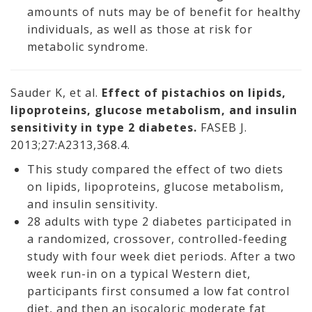
amounts of nuts may be of benefit for healthy
individuals, as well as those at risk for
metabolic syndrome.
Sauder K, et al.
Effect of pistachios on lipids,
lipoproteins, glucose metabolism, and insulin
sensitivity in type 2 diabetes.
FASEB J.
2013;27:A2313,368.4.
This study compared the effect of two diets
on lipids, lipoproteins, glucose metabolism,
and insulin sensitivity.
28 adults with type 2 diabetes participated in
a randomized, crossover, controlled-feeding
study with four week diet periods. After a two
week run-in on a typical Western diet,
participants first consumed a low fat control
diet, and then an isocaloric moderate fat