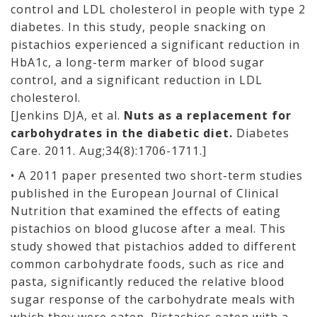
control and LDL cholesterol in people with type 2
diabetes. In this study, people snacking on
pistachios experienced a significant reduction in
HbA1c, a long-term marker of blood sugar
control, and a significant reduction in LDL
cholesterol.
[Jenkins DJA, et al.
Nuts as a replacement for
carbohydrates in the diabetic diet.
Diabetes
Care. 2011. Aug;34(8):1706-1711.]
• A 2011 paper presented two short-term studies
published in the European Journal of Clinical
Nutrition that examined the effects of eating
pistachios on blood glucose after a meal. This
study showed that pistachios added to different
common carbohydrate foods, such as rice and
pasta, significantly reduced the relative blood
sugar response of the carbohydrate meals with