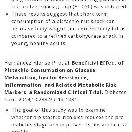
the pretzel snack group (P=.056) was detected.
These results suggest that short-term
consumption of a pistachio nut snack can
decrease body weight and percent body fat as
compared to a refined carbohydrate snack in
young, healthy adults.
Hernandez-Alonso P, et al.
Beneficial Effect of
Pistachio Consumption on Glucose
Metabolism, Insulin Resistance,
Inflammation, and Related Metabolic Risk
Markers: a Randomized Clinical Trial.
Diabetes
Care. 2014;10.2337/dc14-1431.
The goal of this study was to examine
whether a pistachio-rich diet reduces the pre-
diabetes stage and improves its metabolic risk