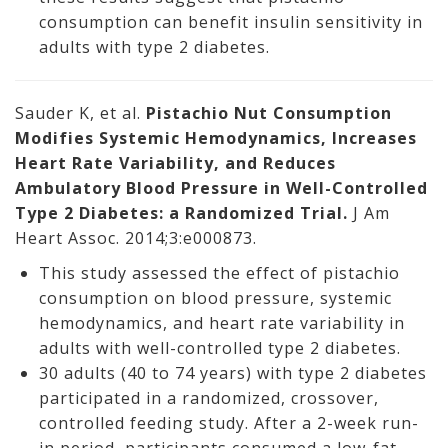
consumption can benefit insulin sensitivity in
adults with type 2 diabetes.
Sauder K, et al.
Pistachio Nut Consumption
Modifies Systemic Hemodynamics, Increases
Heart Rate Variability, and Reduces
Ambulatory Blood Pressure in Well-Controlled
Type 2 Diabetes: a Randomized Trial.
J Am
Heart Assoc. 2014;3:e000873.
This study assessed the effect of pistachio
consumption on blood pressure, systemic
hemodynamics, and heart rate variability in
adults with well-controlled type 2 diabetes.
30 adults (40 to 74 years) with type 2 diabetes
participated in a randomized, crossover,
controlled feeding study. After a 2-week run-