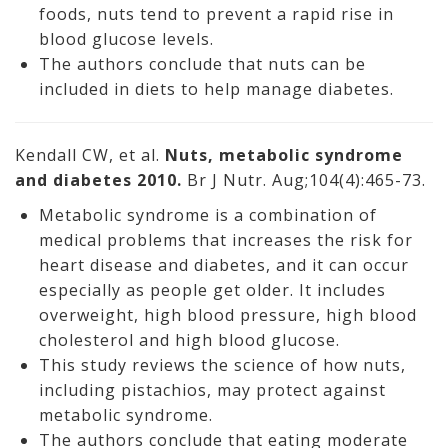
foods, nuts tend to prevent a rapid rise in
blood glucose levels.
The authors conclude that nuts can be
included in diets to help manage diabetes.
Kendall CW, et al.
Nuts, metabolic syndrome
and diabetes 2010.
Br J Nutr. Aug;104(4):465-73.
Metabolic syndrome is a combination of
medical problems that increases the risk for
heart disease and diabetes, and it can occur
especially as people get older. It includes
overweight, high blood pressure, high blood
cholesterol and high blood glucose.
This study reviews the science of how nuts,
including pistachios, may protect against
metabolic syndrome.
The authors conclude that eating moderate