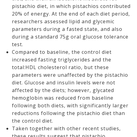
pistachio diet, in which pistachios contributed
20% of energy. At the end of each diet period,
researchers assessed lipid and glycemic
parameters during a fasted state, and also
during a standard 75g oral glucose tolerance
test.
Compared to baseline, the control diet
increased fasting triglycerides and the
total:HDL cholesterol ratio, but these
parameters were unaffected by the pistachio
diet. Glucose and insulin levels were not
affected by the diets; however, glycated
hemoglobin was reduced from baseline
following both diets, with significantly larger
reductions following the pistachio diet than
the control diet.
Taken together with other recent studies,
these results suggest that pistachio