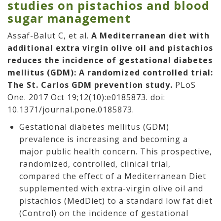
studies on pistachios and blood
sugar management
Assaf-Balut C, et al.
A Mediterranean diet with
additional extra virgin olive oil and pistachios
reduces the incidence of gestational diabetes
mellitus (GDM): A randomized controlled trial:
The St. Carlos GDM prevention study.
PLoS
One. 2017 Oct 19;12(10):e0185873. doi:
10.1371/journal.pone.0185873.
Gestational diabetes mellitus (GDM)
prevalence is increasing and becoming a
major public health concern. This prospective,
randomized, controlled, clinical trial,
compared the effect of a Mediterranean Diet
supplemented with extra-virgin olive oil and
pistachios (MedDiet) to a standard low fat diet
(Control) on the incidence of gestational