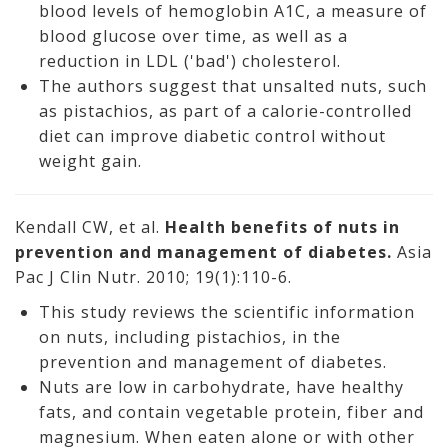
blood levels of hemoglobin A1C, a measure of
blood glucose over time, as well as a
reduction in LDL ('bad') cholesterol.
The authors suggest that unsalted nuts, such
as pistachios, as part of a calorie-controlled
diet can improve diabetic control without
weight gain.
Kendall CW, et al.
Health benefits of nuts in
prevention and management of diabetes.
Asia
Pac J Clin Nutr. 2010; 19(1):110-6.
This study reviews the scientific information
on nuts, including pistachios, in the
prevention and management of diabetes.
Nuts are low in carbohydrate, have healthy
fats, and contain vegetable protein, fiber and
magnesium. When eaten alone or with other