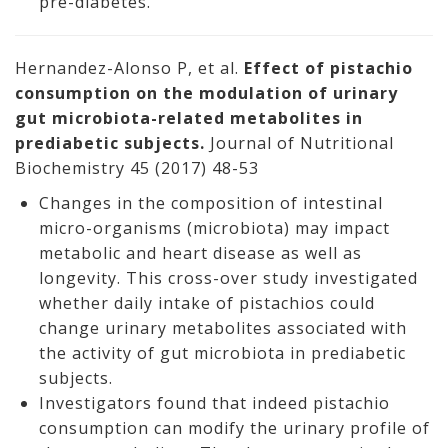
pre-diabetes.
Hernandez-Alonso P, et al.
Effect of pistachio
consumption on the modulation of urinary
gut microbiota-related metabolites in
prediabetic subjects.
Journal of Nutritional
Biochemistry 45 (2017) 48-53
Changes in the composition of intestinal
micro-organisms (microbiota) may impact
metabolic and heart disease as well as
longevity. This cross-over study investigated
whether daily intake of pistachios could
change urinary metabolites associated with
the activity of gut microbiota in prediabetic
subjects.
Investigators found that indeed pistachio
consumption can modify the urinary profile of