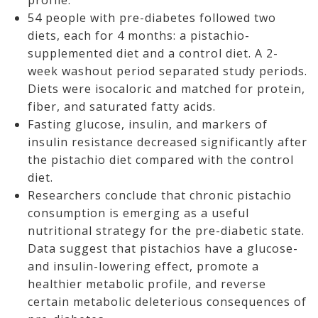
profile.
54 people with pre-diabetes followed two
diets, each for 4 months: a pistachio-
supplemented diet and a control diet. A 2-
week washout period separated study periods.
Diets were isocaloric and matched for protein,
fiber, and saturated fatty acids.
Fasting glucose, insulin, and markers of
insulin resistance decreased significantly after
the pistachio diet compared with the control
diet.
Researchers conclude that chronic pistachio
consumption is emerging as a useful
nutritional strategy for the pre-diabetic state.
Data suggest that pistachios have a glucose-
and insulin-lowering effect, promote a
healthier metabolic profile, and reverse
certain metabolic deleterious consequences of