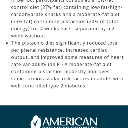
in period, participants consumed a low-fat
control diet (27% fat) containing low-fat/high-
carbohydrate snacks and a moderate-fat diet
(33% fat) containing pistachios (20% of total
energy) for 4 weeks each, separated by a 2-
week washout.
The pistachio diet significantly reduced total
peripheral resistance, increased cardiac
output, and improved some measures of heart
rate variability (all P • A moderate-fat diet
containing pistachios modestly improves
some cardiovascular risk factors in adults with
well-controlled type 2 diabetes.