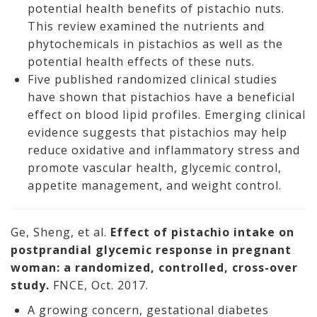
potential health benefits of pistachio nuts.
This review examined the nutrients and
phytochemicals in pistachios as well as the
potential health effects of these nuts.
Five published randomized clinical studies
have shown that pistachios have a beneficial
effect on blood lipid profiles. Emerging clinical
evidence suggests that pistachios may help
reduce oxidative and inflammatory stress and
promote vascular health, glycemic control,
appetite management, and weight control.
Ge, Sheng, et al.
Effect of pistachio intake on
postprandial glycemic response in pregnant
woman: a randomized, controlled, cross-over
study.
FNCE, Oct. 2017.
A growing concern, gestational diabetes