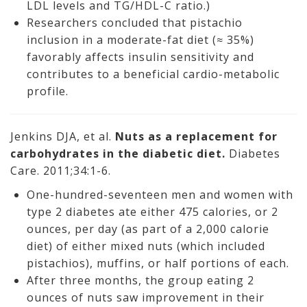
LDL levels and TG/HDL-C ratio.)
Researchers concluded that pistachio
inclusion in a moderate-fat diet (≈ 35%)
favorably affects insulin sensitivity and
contributes to a beneficial cardio-metabolic
profile.
Jenkins DJA, et al.
Nuts as a replacement for
carbohydrates in the diabetic diet.
Diabetes
Care. 2011;34:1-6.
One-hundred-seventeen men and women with
type 2 diabetes ate either 475 calories, or 2
ounces, per day (as part of a 2,000 calorie
diet) of either mixed nuts (which included
pistachios), muffins, or half portions of each.
After three months, the group eating 2
ounces of nuts saw improvement in their