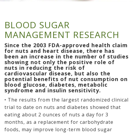
BLOOD SUGAR
MANAGEMENT RESEARCH
Since the 2003 FDA-approved health claim
for nuts and heart disease, there has
been an increase in the number of studies
showing not only the positive role of
nuts in reducing the risk of
cardiovascular disease, but also the
potential benefits of nut consumption on
blood glucose, diabetes, metabolic
syndrome and insulin sensitivity.
• The results from the largest randomized clinical
trial to date on nuts and diabetes showed that
eating about 2 ounces of nuts a day for 3
months, as a replacement for carbohydrate
foods, may improve long-term blood sugar