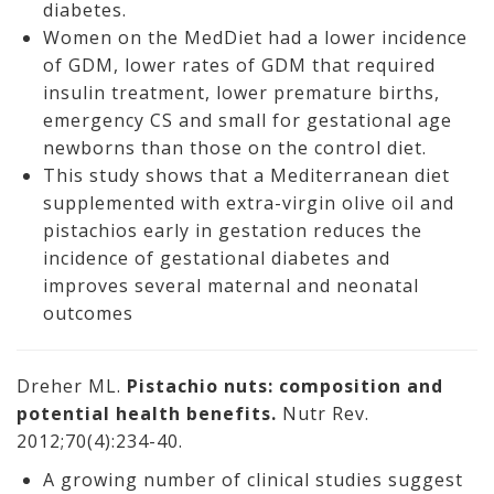
diabetes.
Women on the MedDiet had a lower incidence
of GDM, lower rates of GDM that required
insulin treatment, lower premature births,
emergency CS and small for gestational age
newborns than those on the control diet.
This study shows that a Mediterranean diet
supplemented with extra-virgin olive oil and
pistachios early in gestation reduces the
incidence of gestational diabetes and
improves several maternal and neonatal
outcomes
Dreher ML.
Pistachio nuts: composition and
potential health benefits.
Nutr Rev.
2012;70(4):234-40.
A growing number of clinical studies suggest