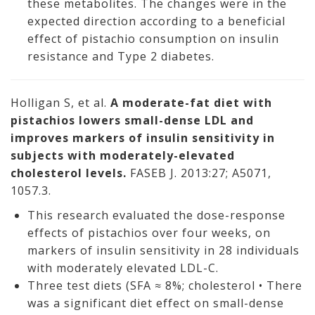
these metabolites. The changes were in the
expected direction according to a beneficial
effect of pistachio consumption on insulin
resistance and Type 2 diabetes.
Holligan S, et al.
A moderate-fat diet with
pistachios lowers small-dense LDL and
improves markers of insulin sensitivity in
subjects with moderately-elevated
cholesterol levels.
FASEB J. 2013:27; A5071,
1057.3.
This research evaluated the dose-response
effects of pistachios over four weeks, on
markers of insulin sensitivity in 28 individuals
with moderately elevated LDL-C.
Three test diets (SFA ≈ 8%; cholesterol • There
was a significant diet effect on small-dense