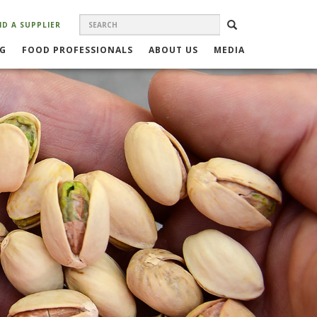
SEARCH
Search
SEARCH
ND A SUPPLIER
FORM
NG
FOOD PROFESSIONALS
ABOUT US
MEDIA