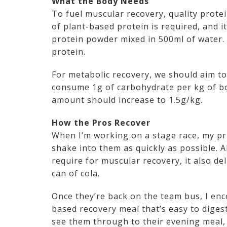
What the Body Needs
To fuel muscular recovery, quality prote
of plant-based protein is required, and 
protein powder mixed in 500ml of water.
protein.
For metabolic recovery, we should aim to
consume 1g of carbohydrate per kg of bo
amount should increase to 1.5g/kg.
How the Pros Recover
When I’m working on a stage race, my prio
shake into them as quickly as possible. A
require for muscular recovery, it also de
can of cola.
Once they’re back on the team bus, I enc
based recovery meal that’s easy to digest
see them through to their evening meal, 