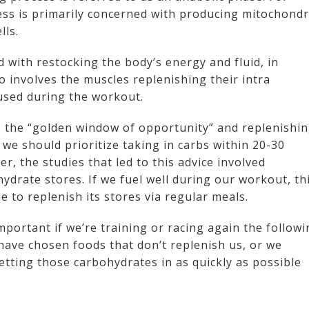
ess is primarily concerned with producing mitochondr
lls.
 with restocking the body’s energy and fluid, in
so involves the muscles replenishing their intra
 used during the workout.
o the “golden window of opportunity” and replenishi
we should prioritize taking in carbs within 20-30
, the studies that led to this advice involved
ydrate stores. If we fuel well during our workout, th
 to replenish its stores via regular meals.
mportant if we’re training or racing again the follow
 have chosen foods that don’t replenish us, or we
etting those carbohydrates in as quickly as possible