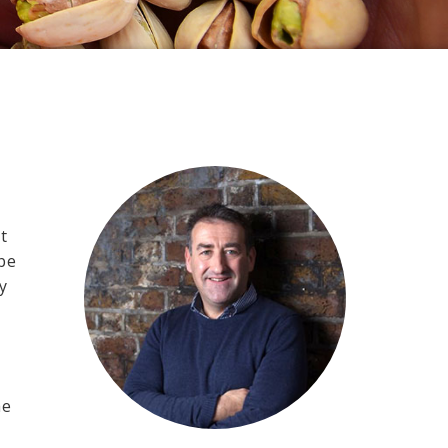
t
 be
y
he