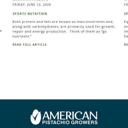
FRIDAY, JUNE 12, 2020
FR
SPORTS NUTRITION
S
Both protein and fats are known as macronutrients and,
Eq
along with carbohydrates, are primarily used for growth,
mu
e
repair and energy production. Think of them as “go
im
nutrients.”
he
READ FULL ARTICLE
R