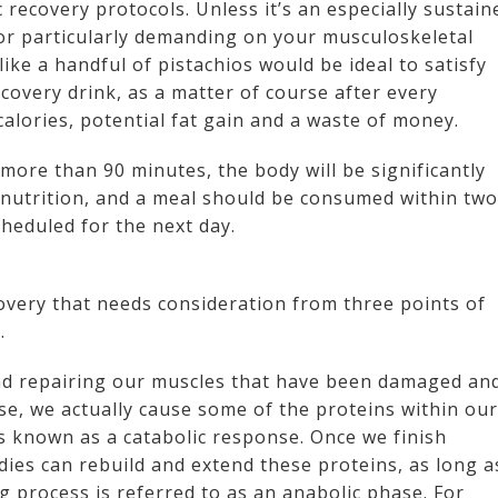
c recovery protocols. Unless it’s an especially sustain
, or particularly demanding on your musculoskeletal
like a handful of pistachios would be ideal to satisfy
covery drink, as a matter of course after every
calories, potential fat gain and a waste of money.
more than 90 minutes, the body will be significantly
 nutrition, and a meal should be consumed within two
scheduled for the next day.
overy that needs consideration from three points of
.
nd repairing our muscles that have been damaged an
se, we actually cause some of the proteins within our
s known as a catabolic response. Once we finish
dies can rebuild and extend these proteins, as long a
ng process is referred to as an anabolic phase. For