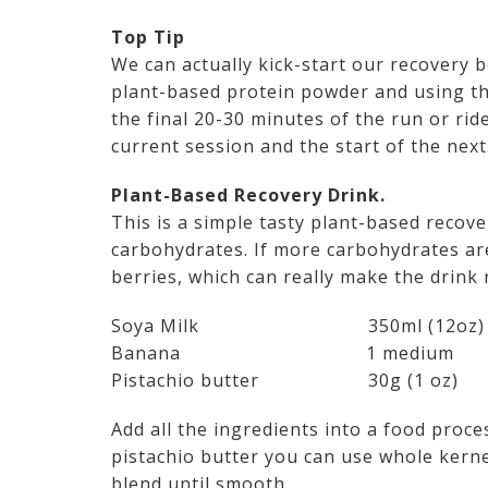
Top Tip
We can actually kick-start our recovery
plant-based protein powder and using this
the final 20-30 minutes of the run or rid
current session and the start of the next
Plant-Based Recovery Drink.
This is a simple tasty plant-based recov
carbohydrates. If more carbohydrates ar
berries, which can really make the drink 
Soya Milk 350ml (12oz)
Banana 1 medium
Pistachio butter 30g (1 oz)
Add all the ingredients into a food proce
pistachio butter you can use whole kern
blend until smooth.