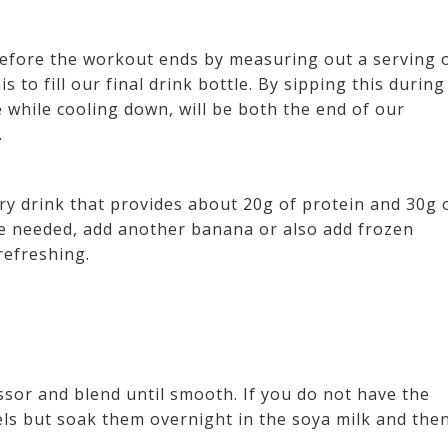
 before the workout ends by measuring out a serving 
 to fill our final drink bottle. By sipping this during
e while cooling down, will be both the end of our
.
ery drink that provides about 20g of protein and 30g 
e needed, add another banana or also add frozen
refreshing.
ssor and blend until smooth. If you do not have the
els but soak them overnight in the soya milk and the