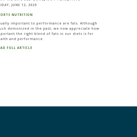
IDAY, JUNE 12, 2020
PORTS NUTRITION
ually important to performance are fats. Although
ch demonized in the past, we now appreciate how
portant the right blend of fats in our diets is for
alth and performance.
EAD FULL ARTICLE