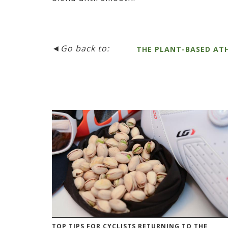
◄
Go back to:
THE PLANT-BASED AT
TOP TIPS FOR CYCLISTS RETURNING TO THE