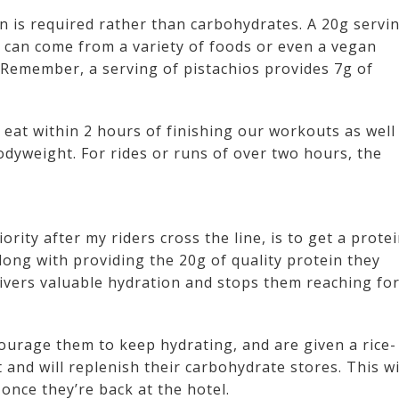
in is required rather than carbohydrates. A 20g servi
it can come from a variety of foods or even a vegan
 Remember, a serving of pistachios provides 7g of
 eat within 2 hours of finishing our workouts as well
dyweight. For rides or runs of over two hours, the
rity after my riders cross the line, is to get a prote
long with providing the 20g of quality protein they
livers valuable hydration and stops them reaching for
ourage them to keep hydrating, and are given a rice-
 and will replenish their carbohydrate stores. This wi
once they’re back at the hotel.