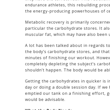
endurance athletes, this rebuilding proc
the energy-producing powerhouses of ce
Metabolic recovery is primarily concerned
particular the carbohydrate stores. It al
muscular fat, which may have also been
A lot has been talked about in regards t
the body’s carbohydrate stores, and that 
minutes of finishing our workout. However
completely depleting the subject’s carboh
shouldn’t happen. The body would be able
Getting the carbohydrates in quicker is i
day or doing a double session day. If we
emptied our tank on a finishing effort, g
would be advisable.