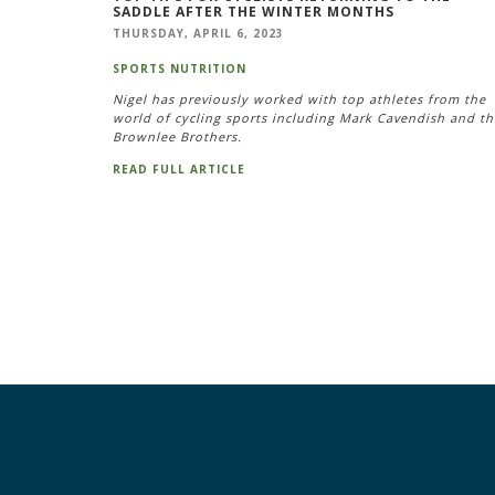
SADDLE AFTER THE WINTER MONTHS
THURSDAY, APRIL 6, 2023
SPORTS NUTRITION
Nigel has previously worked with top athletes from the
world of cycling sports including Mark Cavendish and th
Brownlee Brothers.
READ FULL ARTICLE