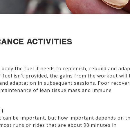
ANCE ACTIVITIES
e body the fuel it needs to replenish, rebuild and adap
f fuel isn’t provided, the gains from the workout will
and adaptation in subsequent sessions. Poor recover
e maintenance of lean tissue mass and immune
t)
ht can be important, but how important depends on t
 most runs or rides that are about 90 minutes in