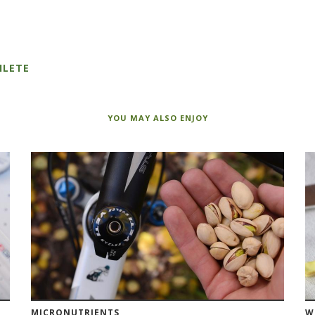
HLETE
YOU MAY ALSO ENJOY
MICRONUTRIENTS
W