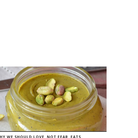
HY WE SHOULD LOVE, NOT FEAR, FATS