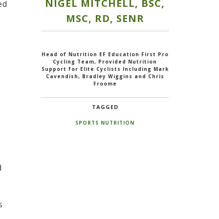
NIGEL MITCHELL, BSC,
ed
MSC, RD, SENR
Head of Nutrition EF Education First Pro
Cycling Team, Provided Nutrition
Support for Elite Cyclists Including Mark
Cavendish, Bradley Wiggins and Chris
Froome
TAGGED
SPORTS NUTRITION
d
s