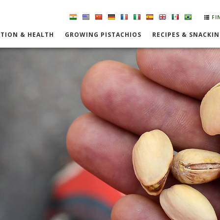
FI
TION & HEALTH
GROWING PISTACHIOS
RECIPES & SNACKI