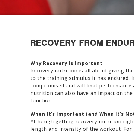
RECOVERY FROM ENDUR
Why Recovery Is Important
Recovery nutrition is all about giving th
to the training stimulus it has endured. I
compromised and will limit performance 
nutrition can also have an impact on th
function.
When It’s Important (and When It’s No
Although getting recovery nutrition rig
length and intensity of the workout. For