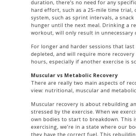
duration, there’s no need for any specifi
hard effort, such as a 25-mile time trial
system, such as sprint intervals, a snack 
hunger until the next meal. Drinking a re
workout, will only result in unnecessary 
For longer and harder sessions that last 
depleted, and will require more recovery
hours, especially if another exercise is 
Muscular vs Metabolic Recovery
There are really two main aspects of rec
view: nutritional, muscular and metabolic
Muscular recovery is about rebuilding a
stressed by the exercise. When we exerci
own bodies to start to breakdown. This i
exercising, we’re in a state where our bo
they have the correct fuel. This rebuildi