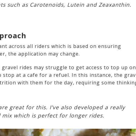
nts such as Carotenoids, Lutein and Zeaxanthin.
pproach
nt across all riders which is based on ensuring
er, the application may change.
g gravel rides may struggle to get access to top up on
stop at a cafe for a refuel. In this instance, the grav
trition with them for the day, requiring some thinkin
re great for this. I’ve also developed a really
vel mix which is perfect for longer rides.