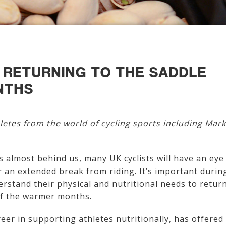
S RETURNING TO THE SADDLE
NTHS
letes from the world of cycling sports including Mark
 almost behind us, many UK cyclists will have an eye
r an extended break from riding. It’s important durin
derstand their physical and nutritional needs to retur
 of the warmer months.
eer in supporting athletes nutritionally, has offered