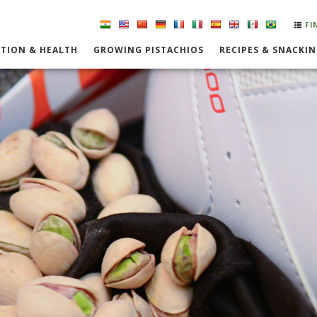
FI
TION & HEALTH
GROWING PISTACHIOS
RECIPES & SNACKI