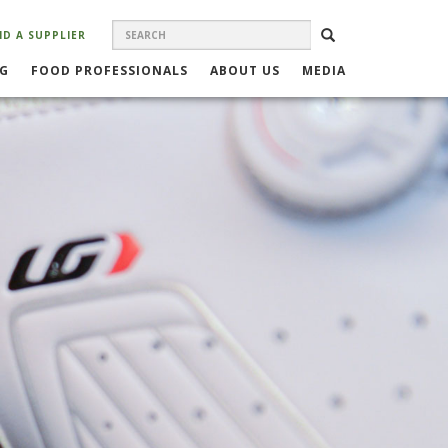
SEARCH
Search
SEARCH
ND A SUPPLIER
FORM
NG
FOOD PROFESSIONALS
ABOUT US
MEDIA