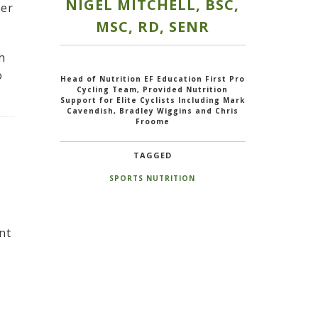
NIGEL MITCHELL, BSC,
mer
MSC, RD, SENR
h
o
Head of Nutrition EF Education First Pro
Cycling Team, Provided Nutrition
Support for Elite Cyclists Including Mark
Cavendish, Bradley Wiggins and Chris
Froome
TAGGED
SPORTS NUTRITION
nt