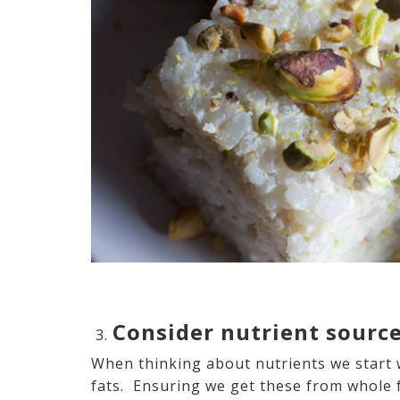
Consider nutrient sourc
When thinking about nutrients we start 
fats. Ensuring we get these from whole 