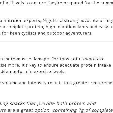
sts of all levels to ensure they’re prepared for the sum
 nutrition experts, Nigel is a strong advocate of hig
re a complete protein, high in antioxidants and easy t
 for keen cyclists and outdoor adventurers.
 in more muscle damage. For those of us who take
se more, it’s key to ensure adequate protein intake
udden upturn in exercise levels.
se volume and intensity results in a greater requireme
ding snacks that provide both protein and
uts are a great option, containing 7g of complete