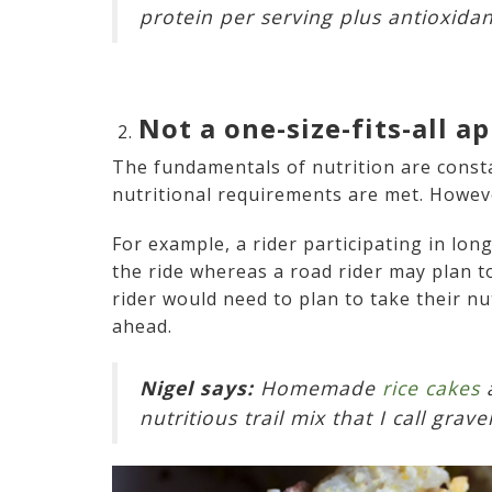
protein per serving plus antioxida
Not a one-size-fits-all a
The fundamentals of nutrition are consta
nutritional requirements are met. Howev
For example, a rider participating in lon
the ride whereas a road rider may plan to 
rider would need to plan to take their nu
ahead.
Nigel says:
Homemade
rice cakes
a
nutritious trail mix that I call gra