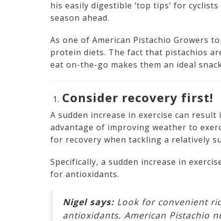
his easily digestible ‘top tips’ for cycli
season ahead.
As one of American Pistachio Growers top
protein diets. The fact that pistachios a
eat on-the-go makes them an ideal snack
Consider recovery first!
A sudden increase in exercise can result
advantage of improving weather to exerci
for recovery when tackling a relatively s
Specifically, a sudden increase in exerci
for antioxidants.
Nigel says:
Look for convenient ri
antioxidants. American Pistachio n