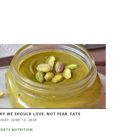
HY WE SHOULD LOVE, NOT FEAR, FATS
IDAY, JUNE 12, 2020
PORTS NUTRITION