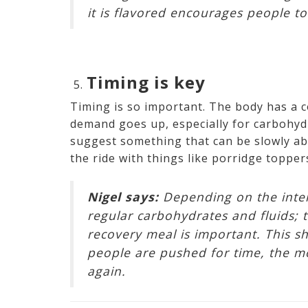
it is flavored encourages people t
Timing is key
Timing is so important. The body has a 
demand goes up, especially for carbohydr
suggest something that can be slowly ab
the ride with things like porridge topper
Nigel says:
Depending on the intens
regular carbohydrates and fluids; t
recovery meal is important. This s
people are pushed for time, the mos
again.