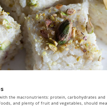
es
with the macronutrients: protein, carbohydrates and
foods, and plenty of fruit and vegetables, should me