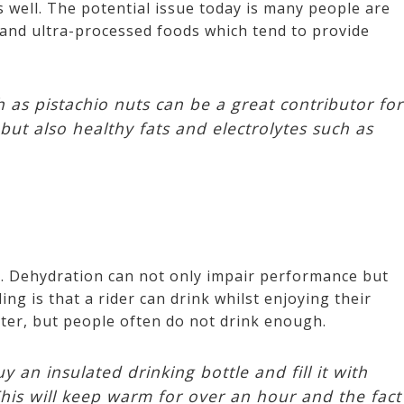
s well. The potential issue today is many people are
and ultra-processed foods which tend to provide
as pistachio nuts can be a great contributor for
but also healthy fats and electrolytes such as
t. Dehydration can not only impair performance but
ing is that a rider can drink whilst enjoying their
inter, but people often do not drink enough.
y an insulated drinking bottle and fill it with
This will keep warm for over an hour and the fact