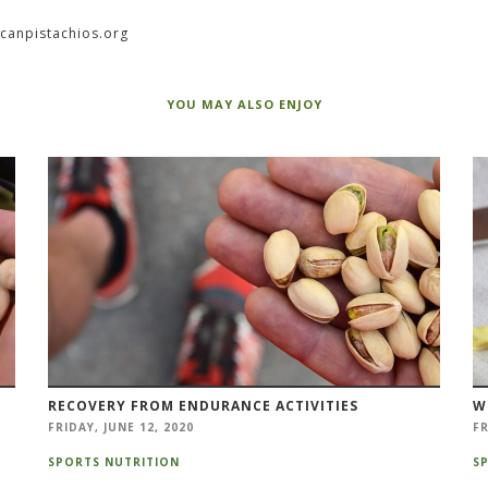
icanpistachios.org
YOU MAY ALSO ENJOY
RECOVERY FROM ENDURANCE ACTIVITIES
W
FRIDAY, JUNE 12, 2020
FR
SPORTS NUTRITION
S