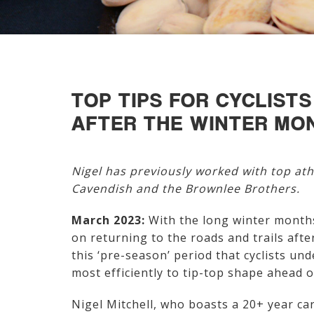
TOP TIPS FOR CYCLIST
AFTER THE WINTER MO
Nigel has previously worked with top ath
Cavendish and the Brownlee Brothers.
March 2023:
With the long winter months
on returning to the roads and trails afte
this ‘pre-season’ period that cyclists un
most efficiently to tip-top shape ahead
Nigel Mitchell, who boasts a 20+ year car