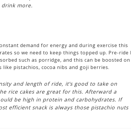
o drink more.
constant demand for energy and during exercise this
ates so we need to keep things topped up. Pre-ride I
sorbed such as porridge, and this can be boosted on
s like pistachios, cocoa nibs and goji berries.
ity and length of ride, it’s good to take on
he rice cakes are great for this. Afterward a
hould be high in protein and carbohydrates. If
t efficient snack is always those pistachio nuts