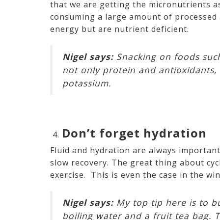
that we are getting the micronutrients a
consuming a large amount of processed 
energy but are nutrient deficient.
Nigel says:
Snacking on foods such 
not only protein and antioxidants, 
potassium.
Don’t forget hydration
Fluid and hydration are always importan
slow recovery. The great thing about cycl
exercise. This is even the case in the w
Nigel says:
My top tip here is to bu
boiling water and a fruit tea bag. 