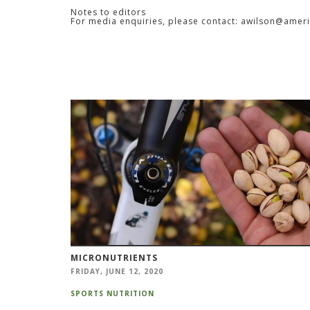
Notes to editors
For media enquiries, please contact: awilson@amer
MICRONUTRIENTS
FRIDAY, JUNE 12, 2020
SPORTS NUTRITION