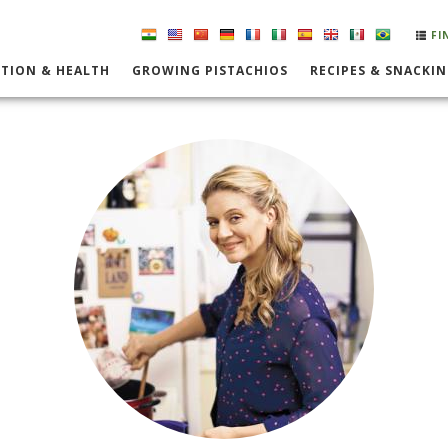
FI
TION & HEALTH
GROWING PISTACHIOS
RECIPES & SNACKI