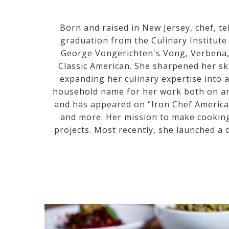
Born and raised in New Jersey, chef, t
graduation from the Culinary Institute
George Vongerichten's Vong, Verbena, 
Classic American. She sharpened her ski
expanding her culinary expertise into 
household name for her work both on and
and has appeared on “Iron Chef America”
and more. Her mission to make cookin
projects. Most recently, she launched a d