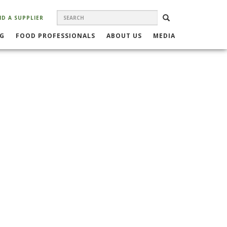
SEARCH
Search
SEARCH
ND A SUPPLIER
FORM
NG
FOOD PROFESSIONALS
ABOUT US
MEDIA