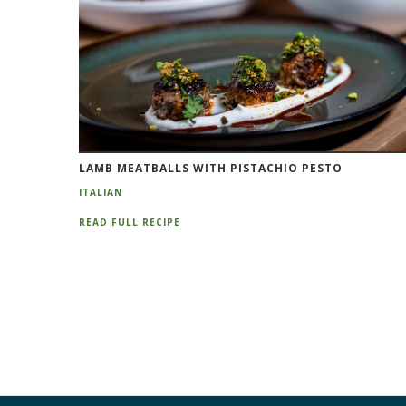
LAMB MEATBALLS WITH PISTACHIO PESTO
ITALIAN
READ FULL RECIPE