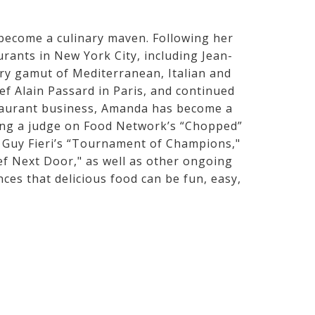
 become a culinary maven. Following her
rants in New York City, including Jean-
ry gamut of Mediterranean, Italian and
ef Alain Passard in Paris, and continued
estaurant business, Amanda has become a
eing a judge on Food Network’s “Chopped”
" Guy Fieri’s “Tournament of Champions,"
 Next Door," as well as other ongoing
nces that delicious food can be fun, easy,