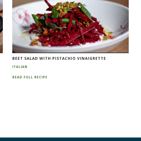
BEET SALAD WITH PISTACHIO VINAIGRETTE
ITALIAN
READ FULL RECIPE