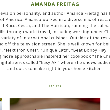
AMANDA FREITAG
elevision personality, and author Amanda Freitag has
 of America, Amanda worked in a diverse mix of restau
Il Buco, Cesca, and The Harrison, running the culina
lls through world travel, including working under Ch
a variety of international cuisines. Outside of the r
 off the television screen. She is well known for b
, “Next Iron Chef”, “Unique Eats”, “Beat Bobby Flay,
g more approachable inspired her cookbook "The Chef
igital series called "Easy AF," where she shows audie
and quick to make right in your home kitchen.
RECIPES