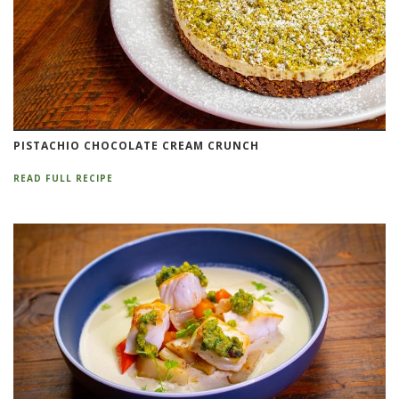
PISTACHIO CHOCOLATE CREAM CRUNCH
READ FULL RECIPE