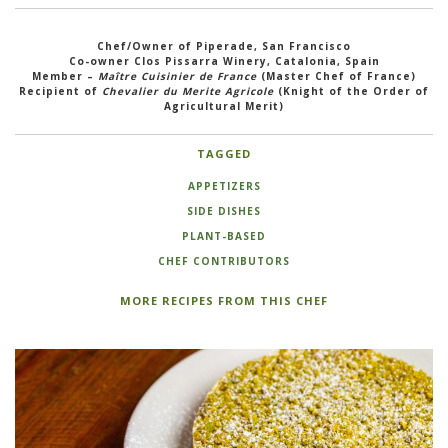
Chef/Owner of Piperade, San Francisco
Co-owner Clos Pissarra Winery, Catalonia, Spain
Member –
Maître Cuisinier de France
(Master Chef of France)
Recipient of
Chevalier du Merite Agricole
(Knight of the Order of
Agricultural Merit)
TAGGED
APPETIZERS
SIDE DISHES
PLANT-BASED
CHEF CONTRIBUTORS
MORE RECIPES FROM THIS CHEF