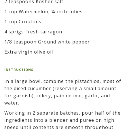
2 teaspoons Kosher salt
1 cup Watermelon, ¼-inch cubes
1 cup Croutons
4 sprigs Fresh tarragon
1/8 teaspoon Ground white pepper
Extra virgin olive oil
INSTRUCTIONS
In a large bowl, combine the pistachios, most of
the diced cucumber (reserving a small amount
for garnish), celery, pain de mie, garlic, and
water.
Working in 2 separate batches, pour half of the
ingredients into a blender and puree on high
speed until contents are smooth throughout,