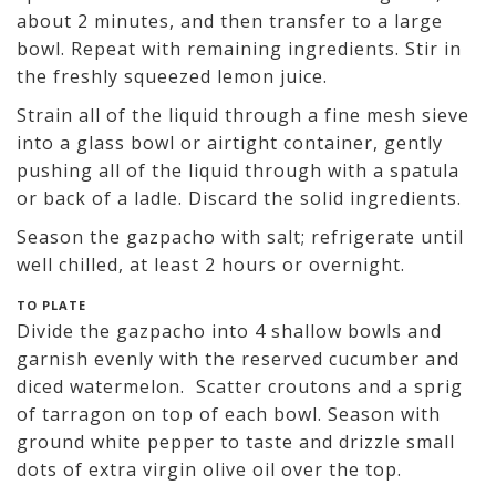
about 2 minutes, and then transfer to a large
bowl. Repeat with remaining ingredients. Stir in
the freshly squeezed lemon juice.
Strain all of the liquid through a fine mesh sieve
into a glass bowl or airtight container, gently
pushing all of the liquid through with a spatula
or back of a ladle. Discard the solid ingredients.
Season the gazpacho with salt; refrigerate until
well chilled, at least 2 hours or overnight.
TO PLATE
Divide the gazpacho into 4 shallow bowls and
garnish evenly with the reserved cucumber and
diced watermelon. Scatter croutons and a sprig
of tarragon on top of each bowl. Season with
ground white pepper to taste and drizzle small
dots of extra virgin olive oil over the top.