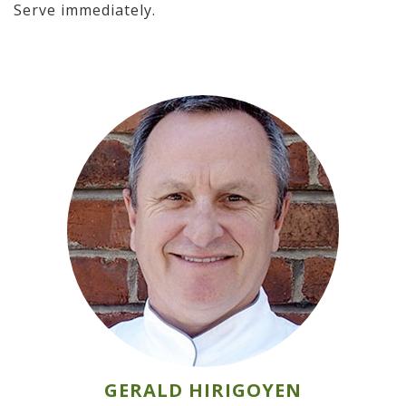
Serve immediately.
GERALD HIRIGOYEN