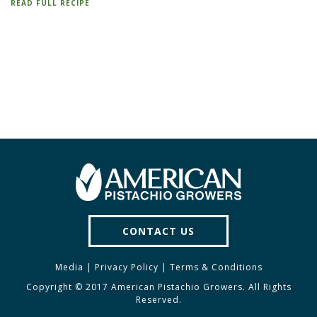
READ FULL RECIPE
CONTACT US
Media
|
Privacy Policy
|
Terms & Conditions
Copyright © 2017 American Pistachio Growers. All Rights
Reserved.