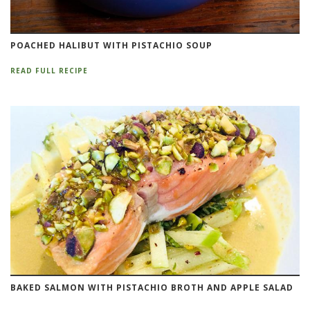
POACHED HALIBUT WITH PISTACHIO SOUP
READ FULL RECIPE
BAKED SALMON WITH PISTACHIO BROTH AND APPLE SALAD