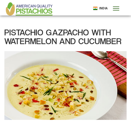
Skip
INDIA
Toggl
to
naviga
main
content
PISTACHIO GAZPACHO WITH
WATERMELON AND CUCUMBER