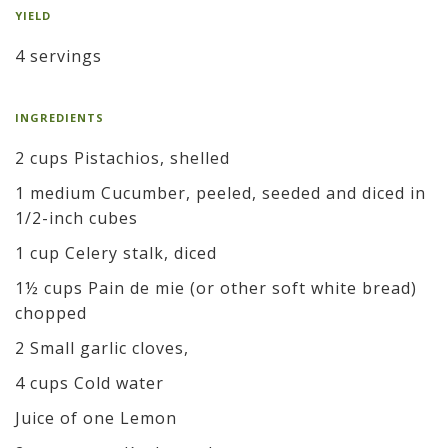
YIELD
4 servings
INGREDIENTS
2 cups Pistachios, shelled
1 medium Cucumber, peeled, seeded and diced in
1/2-inch cubes
1 cup Celery stalk, diced
1½ cups Pain de mie (or other soft white bread)
chopped
2 Small garlic cloves,
4 cups Cold water
Juice of one Lemon