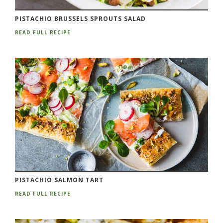
PISTACHIO BRUSSELS SPROUTS SALAD
READ FULL RECIPE
PISTACHIO SALMON TART
READ FULL RECIPE