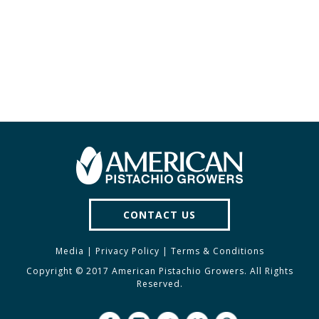
PAGE
PAGE
PAGE
CONTACT US
Media
|
Privacy Policy
|
Terms & Conditions
Copyright © 2017 American Pistachio Growers. All Rights
Reserved.