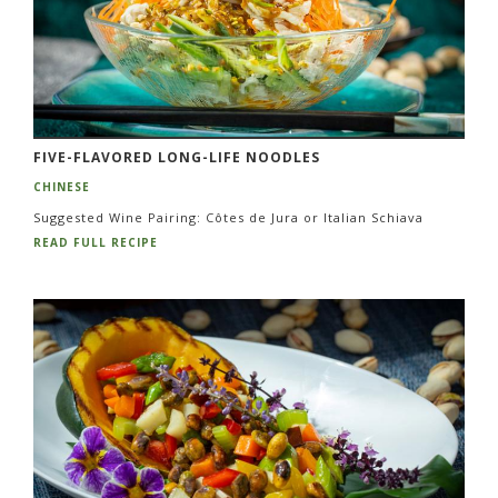
FIVE-FLAVORED LONG-LIFE NOODLES
CHINESE
Suggested Wine Pairing: Côtes de Jura or Italian Schiava
READ FULL RECIPE