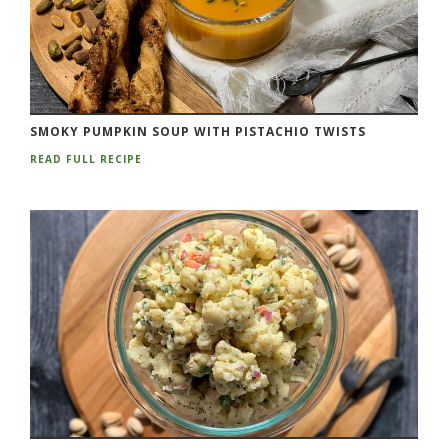
SMOKY PUMPKIN SOUP WITH PISTACHIO TWISTS
READ FULL RECIPE