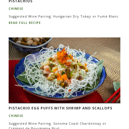
PISTACHIOS
CHINESE
Suggested Wine Pairing: Hungarian Dry Tokaji or Fumé Blanc
READ FULL RECIPE
PISTACHIO EGG PUFFS WITH SHRIMP AND SCALLOPS
CHINESE
Suggested Wine Pairing: Sonoma Coast Chardonnay or
Crémant de Bourgogne Brut