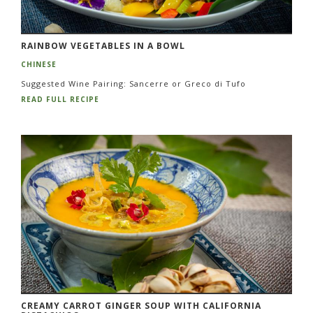
RAINBOW VEGETABLES IN A BOWL
CHINESE
Suggested Wine Pairing: Sancerre or Greco di Tufo
READ FULL RECIPE
CREAMY CARROT GINGER SOUP WITH CALIFORNIA