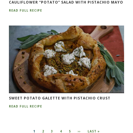
CAULIFLOWER “POTATO” SALAD WITH PISTACHIO MAYO
READ FULL RECIPE
SWEET POTATO GALETTE WITH PISTACHIO CRUST
READ FULL RECIPE
Pagination
CURRENT
1
PAGE
2
PAGE
3
PAGE
4
PAGE
5
NEXT
››
LAST
LAST »