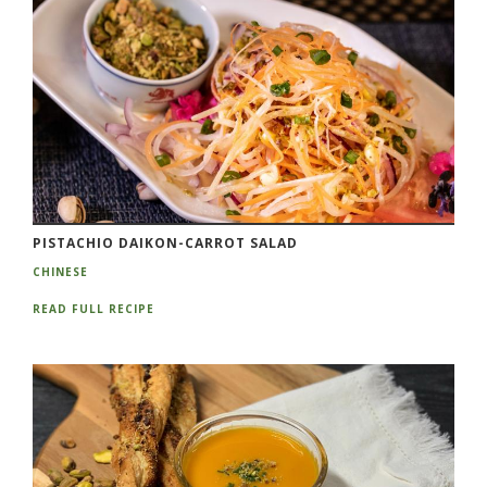
PISTACHIO DAIKON-CARROT SALAD
CHINESE
READ FULL RECIPE