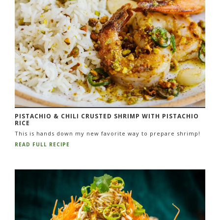
PISTACHIO & CHILI CRUSTED SHRIMP WITH PISTACHIO
RICE
This is hands down my new favorite way to prepare shrimp!
READ FULL RECIPE