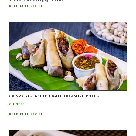
READ FULL RECIPE
CRISPY PISTACHIO EIGHT TREASURE ROLLS
CHINESE
READ FULL RECIPE