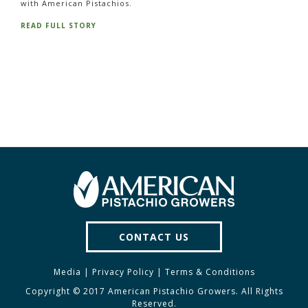
with American Pistachios.
READ FULL STORY
CONTACT US
Media
|
Privacy Policy
|
Terms & Conditions
Copyright © 2017 American Pistachio Growers. All Rights
Reserved.