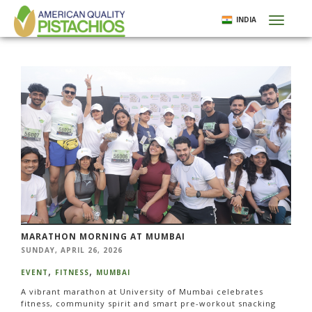
Skip
INDIA
Toggl
to
naviga
main
content
MARATHON MORNING AT MUMBAI
SUNDAY, APRIL 26, 2026
EVENT
FITNESS
MUMBAI
A vibrant marathon at University of Mumbai celebrates
fitness, community spirit and smart pre-workout snacking