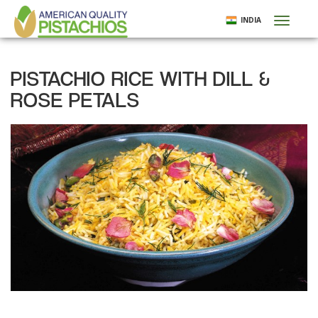
Skip
INDIA
Toggl
to
naviga
main
content
PISTACHIO RICE WITH DILL &
ROSE PETALS