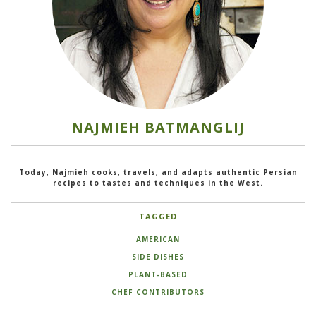
NAJMIEH BATMANGLIJ
Today, Najmieh cooks, travels, and adapts authentic Persian
recipes to tastes and techniques in the West.
TAGGED
AMERICAN
SIDE DISHES
PLANT-BASED
CHEF CONTRIBUTORS