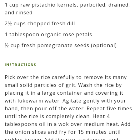
1 cup raw pistachio kernels, parboiled, drained,
and rinsed
2½ cups chopped fresh dill
1 tablespoon organic rose petals
½ cup fresh pomegranate seeds (optional)
INSTRUCTIONS
Pick over the rice carefully to remove its many
small solid particles of grit. Wash the rice by
placing it in a large container and covering it
with lukewarm water. Agitate gently with your
hand, then pour off the water. Repeat five times
until the rice is completely clean. Heat 4
tablespoons oil in a wok over medium heat. Add
the onion slices and fry for 15 minutes until
golden brown. Add the rice, cardamom, and