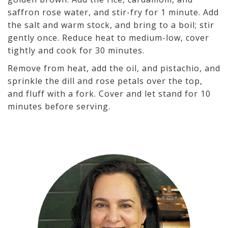
saffron rose water, and stir-fry for 1 minute. Add
the salt and warm stock, and bring to a boil; stir
gently once. Reduce heat to medium-low, cover
tightly and cook for 30 minutes.
Remove from heat, add the oil, and pistachio, and
sprinkle the dill and rose petals over the top,
and fluff with a fork. Cover and let stand for 10
minutes before serving.