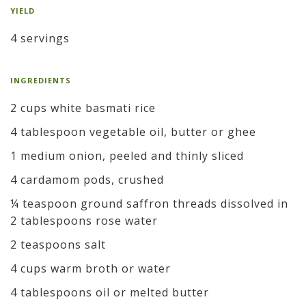
YIELD
4 servings
INGREDIENTS
2 cups white basmati rice
4 tablespoon vegetable oil, butter or ghee
1 medium onion, peeled and thinly sliced
4 cardamom pods, crushed
¼ teaspoon ground saffron threads dissolved in
2 tablespoons rose water
2 teaspoons salt
4 cups warm broth or water
4 tablespoons oil or melted butter