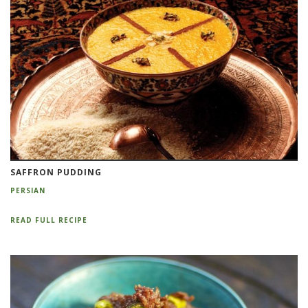
SAFFRON PUDDING
PERSIAN
READ FULL RECIPE