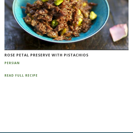
ROSE PETAL PRESERVE WITH PISTACHIOS
PERSIAN
READ FULL RECIPE