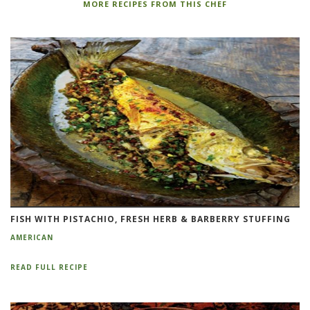
MORE RECIPES FROM THIS CHEF
FISH WITH PISTACHIO, FRESH HERB & BARBERRY STUFFING
AMERICAN
READ FULL RECIPE