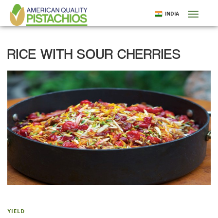
Skip
INDIA
Toggl
to
naviga
main
content
RICE WITH SOUR CHERRIES
YIELD