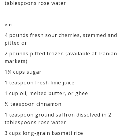
tablespoons rose water
RICE
4 pounds fresh sour cherries, stemmed and
pitted or
2 pounds pitted frozen (available at Iranian
markets)
1¼ cups sugar
1 teaspoon fresh lime juice
1 cup oil, melted butter, or ghee
½ teaspoon cinnamon
1 teaspoon ground saffron dissolved in 2
tablespoons rose water
3 cups long-grain basmati rice