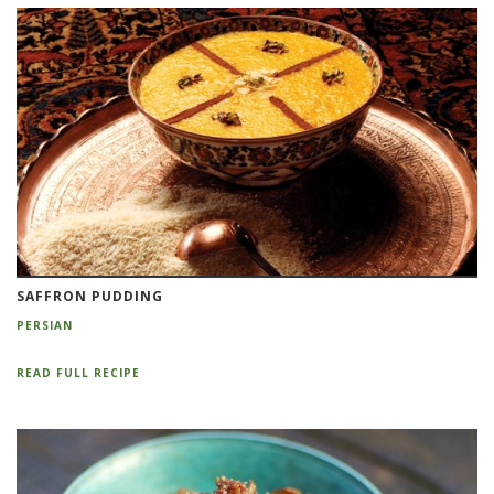
SAFFRON PUDDING
PERSIAN
READ FULL RECIPE