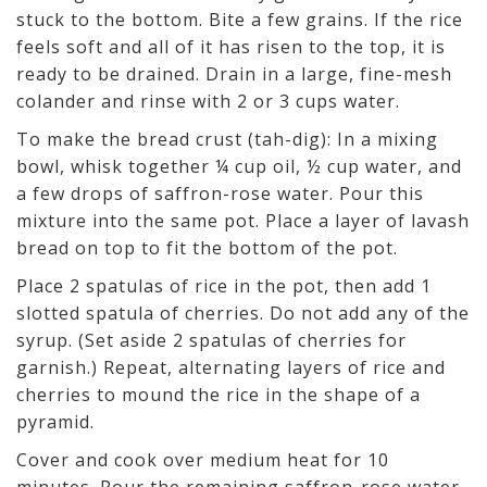
stuck to the bottom. Bite a few grains. If the rice
feels soft and all of it has risen to the top, it is
ready to be drained. Drain in a large, fine-mesh
colander and rinse with 2 or 3 cups water.
To make the bread crust (tah-dig): In a mixing
bowl, whisk together ¼ cup oil, ½ cup water, and
a few drops of saffron-rose water. Pour this
mixture into the same pot. Place a layer of lavash
bread on top to fit the bottom of the pot.
Place 2 spatulas of rice in the pot, then add 1
slotted spatula of cherries. Do not add any of the
syrup. (Set aside 2 spatulas of cherries for
garnish.) Repeat, alternating layers of rice and
cherries to mound the rice in the shape of a
pyramid.
Cover and cook over medium heat for 10