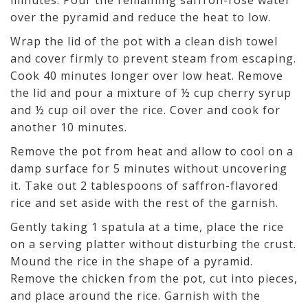
minutes. Pour the remaining saffron-rose water
over the pyramid and reduce the heat to low.
Wrap the lid of the pot with a clean dish towel
and cover firmly to prevent steam from escaping.
Cook 40 minutes longer over low heat. Remove
the lid and pour a mixture of ½ cup cherry syrup
and ½ cup oil over the rice. Cover and cook for
another 10 minutes.
Remove the pot from heat and allow to cool on a
damp surface for 5 minutes without uncovering
it. Take out 2 tablespoons of saffron-flavored
rice and set aside with the rest of the garnish.
Gently taking 1 spatula at a time, place the rice
on a serving platter without disturbing the crust.
Mound the rice in the shape of a pyramid.
Remove the chicken from the pot, cut into pieces,
and place around the rice. Garnish with the