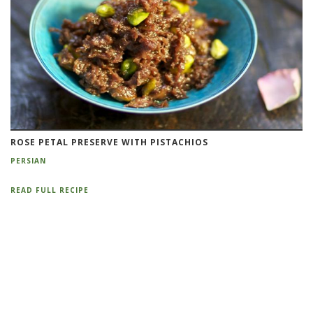
ROSE PETAL PRESERVE WITH PISTACHIOS
PERSIAN
READ FULL RECIPE