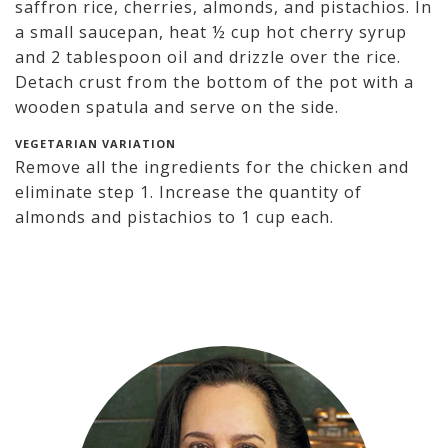
saffron rice, cherries, almonds, and pistachios. In
a small saucepan, heat ½ cup hot cherry syrup
and 2 tablespoon oil and drizzle over the rice.
Detach crust from the bottom of the pot with a
wooden spatula and serve on the side.
VEGETARIAN VARIATION
Remove all the ingredients for the chicken and
eliminate step 1. Increase the quantity of
almonds and pistachios to 1 cup each.