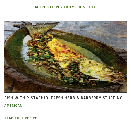
MORE RECIPES FROM THIS CHEF
FISH WITH PISTACHIO, FRESH HERB & BARBERRY STUFFING
AMERICAN
READ FULL RECIPE