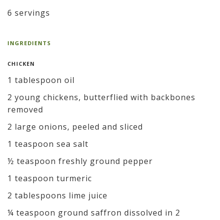
6 servings
INGREDIENTS
CHICKEN
1 tablespoon oil
2 young chickens, butterflied with backbones
removed
2 large onions, peeled and sliced
1 teaspoon sea salt
½ teaspoon freshly ground pepper
1 teaspoon turmeric
2 tablespoons lime juice
¼ teaspoon ground saffron dissolved in 2