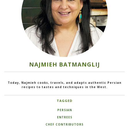
NAJMIEH BATMANGLIJ
Today, Najmieh cooks, travels, and adapts authentic Persian
recipes to tastes and techniques in the West.
TAGGED
PERSIAN
ENTREES
CHEF CONTRIBUTORS