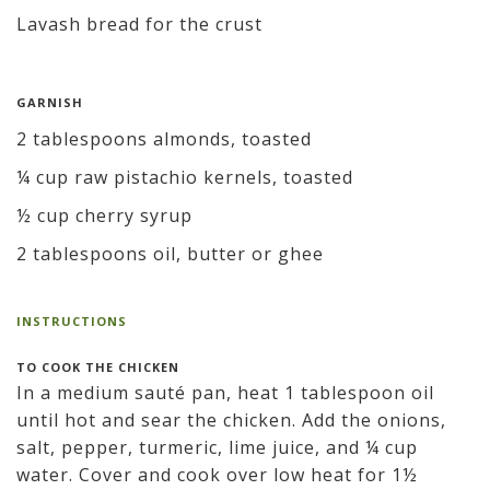
Lavash bread for the crust
GARNISH
2 tablespoons almonds, toasted
¼ cup raw pistachio kernels, toasted
½ cup cherry syrup
2 tablespoons oil, butter or ghee
INSTRUCTIONS
TO COOK THE CHICKEN
In a medium sauté pan, heat 1 tablespoon oil
until hot and sear the chicken. Add the onions,
salt, pepper, turmeric, lime juice, and ¼ cup
water. Cover and cook over low heat for 1½