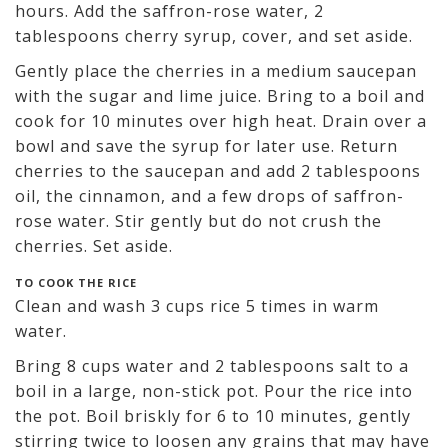
hours. Add the saffron-rose water, 2
tablespoons cherry syrup, cover, and set aside.
Gently place the cherries in a medium saucepan
with the sugar and lime juice. Bring to a boil and
cook for 10 minutes over high heat. Drain over a
bowl and save the syrup for later use. Return
cherries to the saucepan and add 2 tablespoons
oil, the cinnamon, and a few drops of saffron-
rose water. Stir gently but do not crush the
cherries. Set aside.
TO COOK THE RICE
Clean and wash 3 cups rice 5 times in warm
water.
Bring 8 cups water and 2 tablespoons salt to a
boil in a large, non-stick pot. Pour the rice into
the pot. Boil briskly for 6 to 10 minutes, gently
stirring twice to loosen any grains that may have