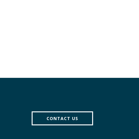
Pagination
CONTACT US