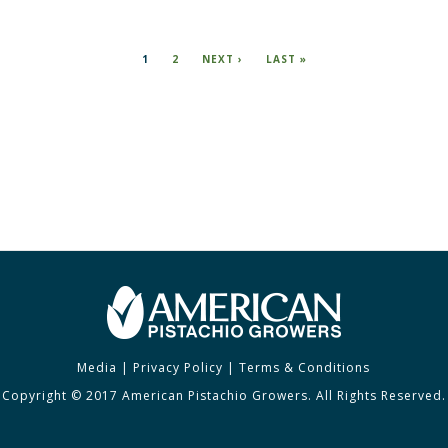
CURRENT
1
PAGE
2
NEXT
NEXT ›
LAST
LAST »
PAGE
PAGE
PAGE
Media
|
Privacy Policy
|
Terms & Conditions
Copyright © 2017 American Pistachio Growers. All Rights Reserved.