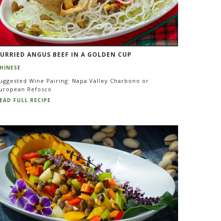
URRIED ANGUS BEEF IN A GOLDEN CUP
HINESE
uggested Wine Pairing: Napa Valley Charbono or
uropean Refosco
EAD FULL RECIPE