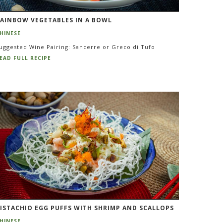
AINBOW VEGETABLES IN A BOWL
HINESE
uggested Wine Pairing: Sancerre or Greco di Tufo
EAD FULL RECIPE
ISTACHIO EGG PUFFS WITH SHRIMP AND SCALLOPS
HINESE