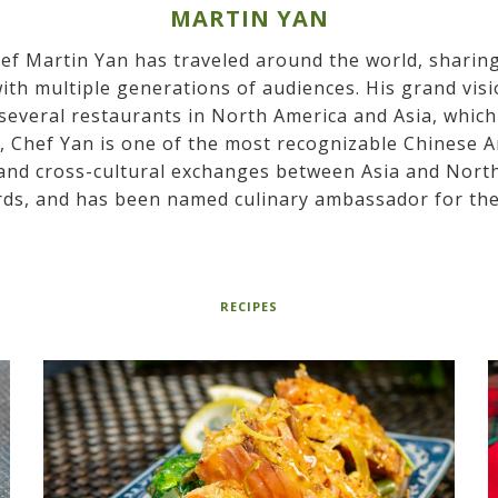
MARTIN YAN
hef Martin Yan has traveled around the world, sharin
ith multiple generations of audiences. His grand vis
everal restaurants in North America and Asia, which 
y, Chef Yan is one of the most recognizable Chinese 
and cross-cultural exchanges between Asia and North 
ds, and has been named culinary ambassador for the
RECIPES