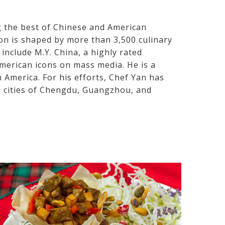
g the best of Chinese and American
ion is shaped by more than 3,500 culinary
include M.Y. China, a highly rated
American icons on mass media. He is a
America. For his efforts, Chef Yan has
 cities of Chengdu, Guangzhou, and