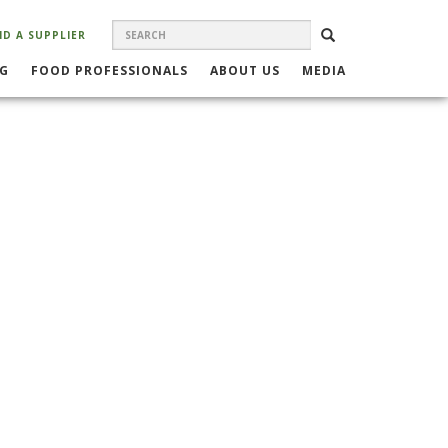
SEARCH
Search
SEARCH
ND A SUPPLIER
FORM
NG
FOOD PROFESSIONALS
ABOUT US
MEDIA