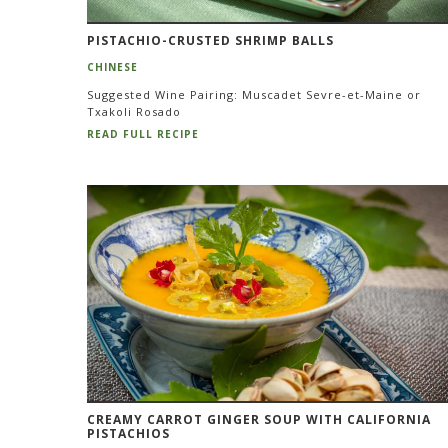
PISTACHIO-CRUSTED SHRIMP BALLS
CHINESE
Suggested Wine Pairing: Muscadet Sevre-et-Maine or
Txakoli Rosado
READ FULL RECIPE
CREAMY CARROT GINGER SOUP WITH CALIFORNIA
PISTACHIOS