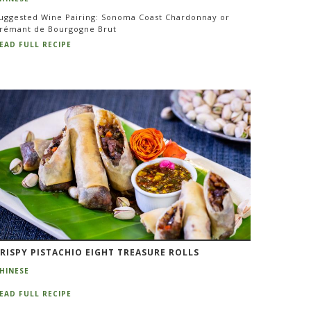
uggested Wine Pairing: Sonoma Coast Chardonnay or
rémant de Bourgogne Brut
EAD FULL RECIPE
RISPY PISTACHIO EIGHT TREASURE ROLLS
HINESE
EAD FULL RECIPE