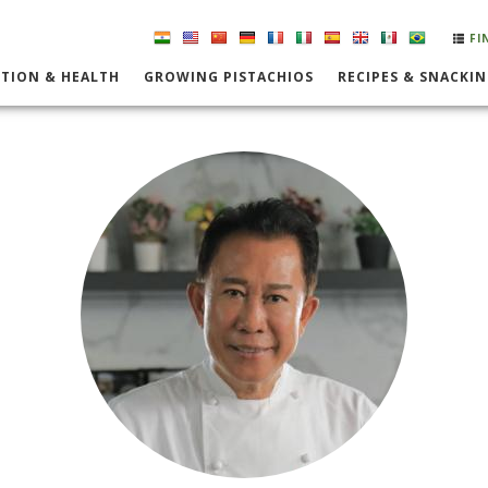
FI
TION & HEALTH
GROWING PISTACHIOS
RECIPES & SNACKI