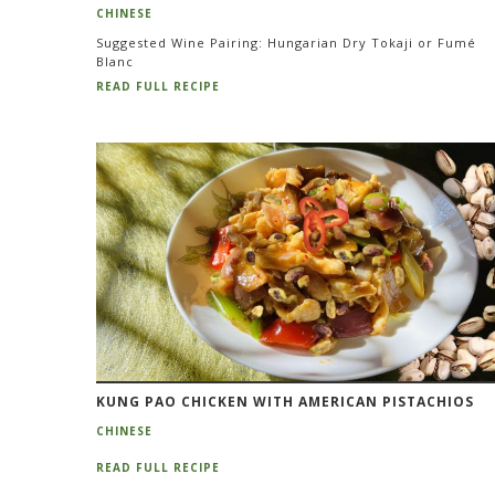
CHINESE
Suggested Wine Pairing: Hungarian Dry Tokaji or Fumé
Blanc
READ FULL RECIPE
KUNG PAO CHICKEN WITH AMERICAN PISTACHIOS
CHINESE
READ FULL RECIPE