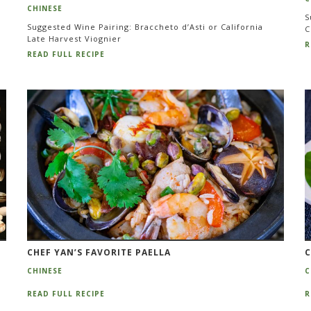
CHINESE
S
Suggested Wine Pairing: Braccheto d’Asti or California
C
Late Harvest Viognier
R
READ FULL RECIPE
CHEF YAN’S FAVORITE PAELLA
C
CHINESE
C
READ FULL RECIPE
R