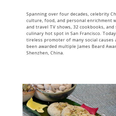
Spanning over four decades, celebrity C
culture, food, and personal enrichment w
and travel TV shows, 32 cookbooks, and s
culinary hot spot in San Francisco. Toda
tireless promoter of many social causes 
been awarded multiple James Beard Awar
Shenzhen, China.