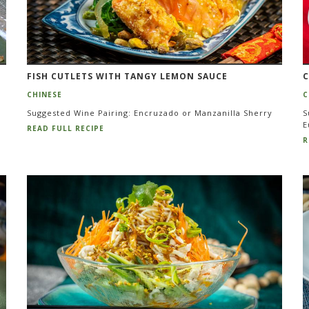
FISH CUTLETS WITH TANGY LEMON SAUCE
C
CHINESE
C
Suggested Wine Pairing: Encruzado or Manzanilla Sherry
S
E
READ FULL RECIPE
R