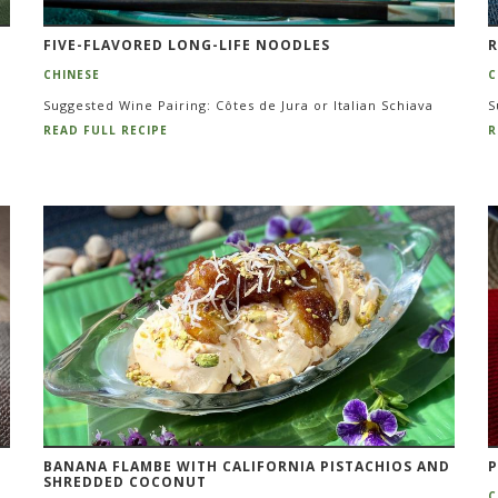
FIVE-FLAVORED LONG-LIFE NOODLES
R
CHINESE
C
Suggested Wine Pairing: Côtes de Jura or Italian Schiava
S
READ FULL RECIPE
R
BANANA FLAMBE WITH CALIFORNIA PISTACHIOS AND
P
SHREDDED COCONUT
C