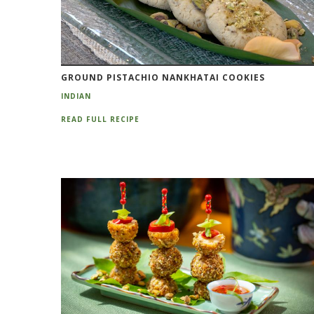
GROUND PISTACHIO NANKHATAI COOKIES
INDIAN
READ FULL RECIPE